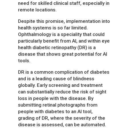
need for skilled clinical staff, especially in
remote locations.
Despite this promise, implementation into
health systems is so far limited.
Ophthalmology is a speciality that could
particularly benefit from AI, and within eye
health diabetic retinopathy (DR) is a
disease that shows great potential for AI
tools.
DR is a common complication of diabetes
and is a leading cause of blindness
globally. Early screening and treatment
can substantially reduce the risk of sight
loss in people with the disease. By
submitting retinal photographs from
people with diabetes to an AI tool,
grading of DR, where the severity of the
disease is assessed, can be automated.