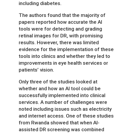
including diabetes.
The authors found that the majority of
papers reported how accurate the AI
tools were for detecting and grading
retinal images for DR, with promising
results. However, there was limited
evidence for the implementation of these
tools into clinics and whether they led to
improvements in eye health services or
patients’ vision.
Only three of the studies looked at
whether and how an AI tool could be
successfully implemented into clinical
services. A number of challenges were
noted including issues such as electricity
and internet access. One of these studies
from Rwanda showed that when AI-
assisted DR screening was combined