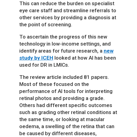
This can reduce the burden on specialist
eye care staff and streamline referrals to
other services by providing a diagnosis at
the point of screening.
To ascertain the progress of this new
technology in low-income settings, and
identify areas for future research, a
new
study by ICEH
looked at how AI has been
used for DR in LMICs.
The review article included 81 papers.
Most of these focused on the
performance of AI tools for interpreting
retinal photos and providing a grade.
Others had different specific outcomes
such as grading other retinal conditions at
the same time, or looking at macular
oedema, a swelling of the retina that can
be caused by different diseases,