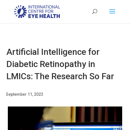
Artificial Intelligence for
Diabetic Retinopathy in
LMICs: The Research So Far
September 11, 2023