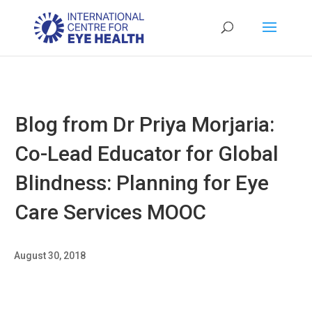
Blog from Dr Priya Morjaria:
Co-Lead Educator for Global
Blindness: Planning for Eye
Care Services MOOC
August 30, 2018