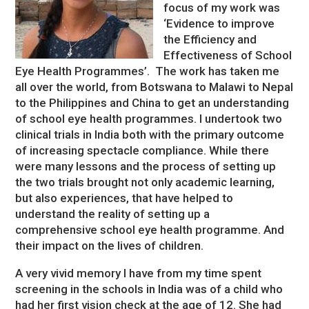
focus of my work was
‘Evidence to improve
the Efficiency and
Effectiveness of School
Eye Health Programmes’. The work has taken me
all over the world, from Botswana to Malawi to Nepal
to the Philippines and China to get an understanding
of school eye health programmes. I undertook two
clinical trials in India both with the primary outcome
of increasing spectacle compliance. While there
were many lessons and the process of setting up
the two trials brought not only academic learning,
but also experiences, that have helped to
understand the reality of setting up a
comprehensive school eye health programme. And
their impact on the lives of children.
A very vivid memory I have from my time spent
screening in the schools in India was of a child who
had her first vision check at the age of 12. She had