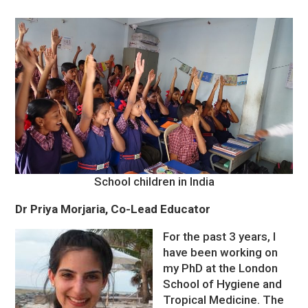
School children in India
Dr Priya Morjaria, Co-Lead Educator
For the past 3 years, I
have been working on
my PhD at the London
School of Hygiene and
Tropical Medicine. The