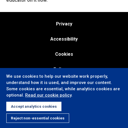
educator on it now.
Privacy
Accessibility
Cookies
Follow us:
We use cookies to help our website work properly,
understand how it is used, and improve our content.
Some cookies are essential, while analytics cookies are
optional.
Read our cookie policy
.
Accept analytics cookies
Reject non-essential cookies