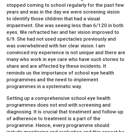
stopped coming to school regularly for the past few
years and was in the day we were screening vision
to identify those children that had a visual
impairment. She was seeing less than 6/120 in both
eyes. We refracted her and her vision improved to
6/9. She had not used spectacles previously and
was overwhelmed with her clear vision. I am
convinced my experience is not unique and there are
many who work in eye care who have such stories to
share and are affected by these incidents. It
reminds us the importance of school eye health
programmes and the need to implement
programmes in a systematic way.
Setting up a comprehensive school eye health
programmes does not end with screening and
diagnosing. It is crucial that treatment and follow-up
of adherence to treatment is a part of the
programme. Hence, every programme should