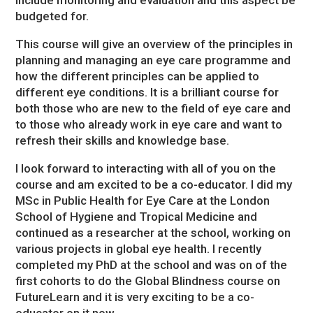
include monitoring and evaluation and this aspect be
budgeted for.
This course will give an overview of the principles in
planning and managing an eye care programme and
how the different principles can be applied to
different eye conditions. It is a brilliant course for
both those who are new to the field of eye care and
to those who already work in eye care and want to
refresh their skills and knowledge base.
I look forward to interacting with all of you on the
course and am excited to be a co-educator. I did my
MSc in Public Health for Eye Care at the London
School of Hygiene and Tropical Medicine and
continued as a researcher at the school, working on
various projects in global eye health. I recently
completed my PhD at the school and was on of the
first cohorts to do the Global Blindness course on
FutureLearn and it is very exciting to be a co-