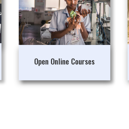
Open Online Courses