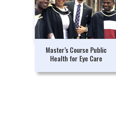
Master’s Course Public
Health for Eye Care