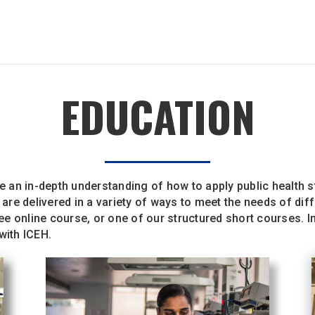
EDUCATION
an in-depth understanding of how to apply public health st
re delivered in a variety of ways to meet the needs of dif
free online course, or one of our structured short courses. 
 with ICEH.