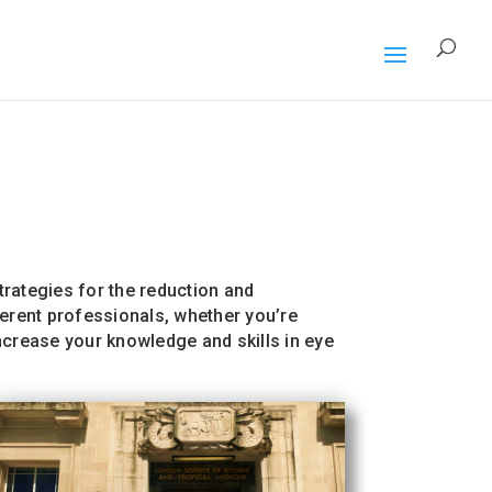
rategies for the reduction and
ferent professionals, whether you’re
Increase your knowledge and skills in eye