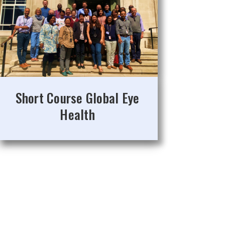
Short Course Global Eye
Health