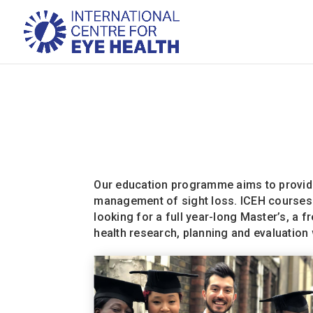
Our education programme aims to provide 
management of sight loss. ICEH courses a
looking for a full year-long Master’s, a 
health research, planning and evaluation