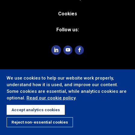
Cookies
Follow us:
We use cookies to help our website work properly,
understand how it is used, and improve our content.
Some cookies are essential, while analytics cookies are
optional.
Read our cookie policy
.
Accept analytics cookies
Reject non-essential cookies