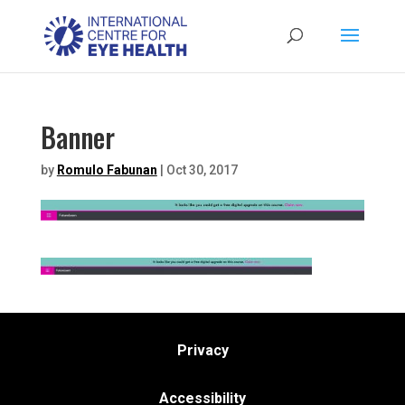
Banner
by
Romulo Fabunan
|
Oct 30, 2017
Privacy
Accessibility