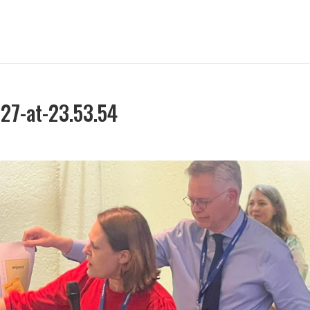
27-at-23.53.54