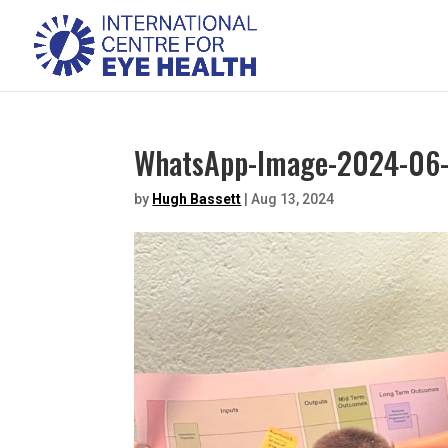
WhatsApp-Image-2024-06-
by
Hugh Bassett
|
Aug 13, 2024