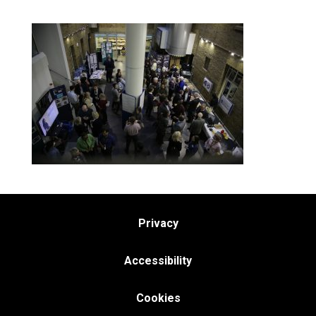
Privacy
Accessibility
Cookies