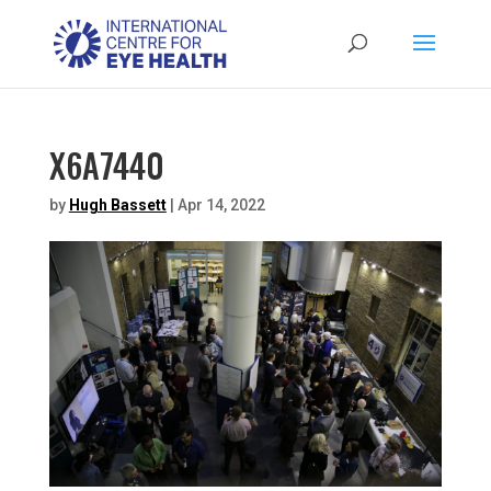
X6A7440
by
Hugh Bassett
|
Apr 14, 2022