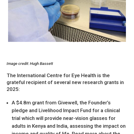
Image credit: Hugh Bassett
The International Centre for Eye Health is the
grateful recipient of several new research grants in
2025:
A $4.8m grant from Givewell, the Founder’s
pledge and Livelihood Impact Fund for a clinical
trial which will provide near-vision glasses for
adults in Kenya and India, assessing the impact on
income and quality of life. Read more about the