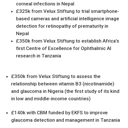
corneal infections in Nepal
£325k from Velux Stiftung to trial smartphone-
based cameras and artificial intelligence image
detection for retinopathy of prematurity in
Nepal
£350k from Velux Stiftung to establish Africa’s
first Centre of Excellence for Ophthalmic AI
research in Tanzania
£350k from Velux Stiftung to assess the
relationship between vitamin B3 (nicotinamide)
and glaucoma in Nigeria (the first study of its kind
in low and middle-income countries)
£140k with CBM funded by EKFS to improve
glaucoma detection and management in Tanzania