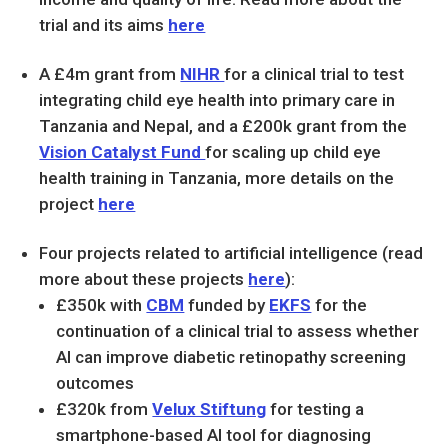
trial and its aims
here
A £4m grant from
NIHR
for a clinical trial to test
integrating child eye health into primary care in
Tanzania and Nepal, and a £200k grant from the
Vision Catalyst Fund
for scaling up child eye
health training in Tanzania, more details on the
project
here
Four projects related to artificial intelligence (read
more about these projects
here
):
£350k with
CBM
funded by
EKFS
for the
continuation of a clinical trial to assess whether
AI can improve diabetic retinopathy screening
outcomes
£320k from
Velux Stiftung
for testing a
smartphone-based AI tool for diagnosing