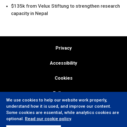
$135k from Velux Stiftung to strengthen research
capacity in Nepal
Privacy
Accessibility
Cookies
Follow us:
We use cookies to help our website work properly,
understand how it is used, and improve our content.
Some cookies are essential, while analytics cookies are
optional.
Read our cookie policy
.