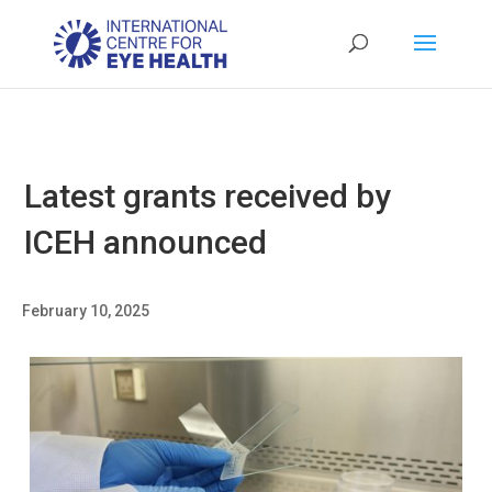
Latest grants received by
ICEH announced
February 10, 2025