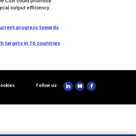
e CSR could prioritise
cal output efficiency.
current progress towards
h targets in 16 countries
ookies
Follow us: