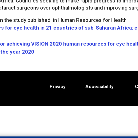
Africa. Countries seeking to make rapid progress to improv
ataract surgeons over ophthalmologists and improving surgi
m the study published in Human Resources for Health
for eye health in 21 countries of sub-Saharan Africa: 
for achieving VISION 2020 human resources for eye healt
 the year 2020
Privacy
Accessibility
C