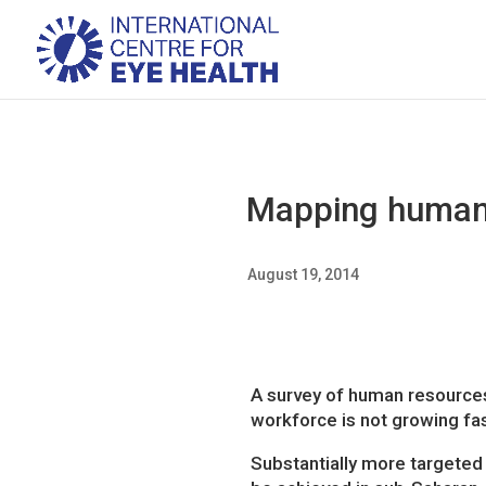
Mapping human r
August 19, 2014
A survey of human resources
workforce is not growing fas
Substantially more targeted