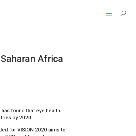
-Saharan Africa
 has found that eye health
tries by 2020.
ded for VISION 2020 aims to