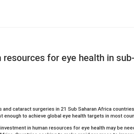
esources for eye health in sub
 and cataract surgeries in 21 Sub Saharan Africa countries
t enough to achieve global eye health targets in most coun
 investment in human resources for eye health may be nee