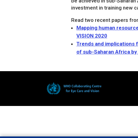
be achieved in sub-Saharan 
investment in training new c
Read two recent papers fro
Mapping human resources 
VISION 2020
Trends and implications 
of sub-Saharan Africa by