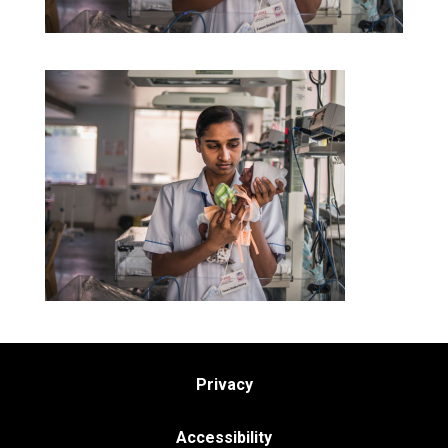
Privacy
Accessibility