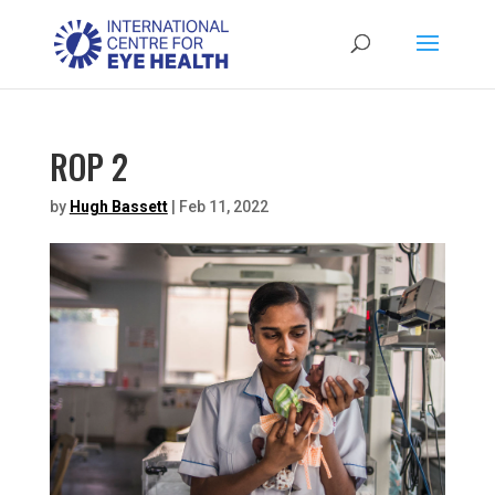
ROP 2
by
Hugh Bassett
|
Feb 11, 2022