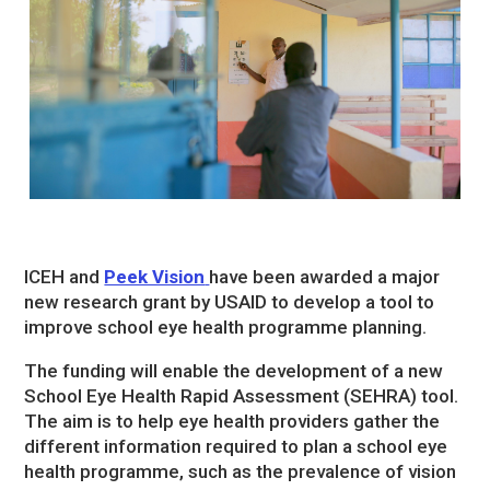
ICEH and
Peek Vision
have been awarded a major
new research grant by USAID to develop a tool to
improve school eye health programme planning.
The funding will enable the development of a new
School Eye Health Rapid Assessment (SEHRA) tool.
The aim is to help eye health providers gather the
different information required to plan a school eye
health programme, such as the prevalence of vision