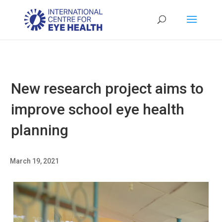
New research project aims to
improve school eye health
planning
March 19, 2021