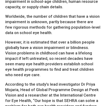
impairment in school-age children, human resource
capacity, or supply chain details.
Worldwide, the number of children that have a vision
impairment is unknown, partly because there are
few rigorous methods for gathering population-level
data on school eye health.
However, it is estimated that over a billion people
globally have a vision impairment or blindness.
Vision problems in childhood can have a lifelong
impact if left untreated, so recent decades have
seen many eye health providers establish school
eye health programmes to find and treat children
who need eye care.
According to the study’s lead investigator Dr Priya
Mojaria, Head of Global Programme Design at Peek
Vision and a researcher at the International Centre
for Eye Health, “Our hope is that SEHRA can solve a
problem for both eye health providers and funders.