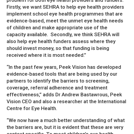
Firstly, we want SEHRA to help eye health providers
implement school eye health programmes that are
evidence-based, meet the unmet eye health needs
of children and make appropriate use of the
capacity available. Secondly, we think SEHRA will
also help eye health funders assess where they
should invest money, so that funding is being
received where it is most needed.”
“In the past few years, Peek Vision has developed
evidence-based tools that are being used by our
partners to identify the barriers to screening,
coverage, referral adherence and treatment
effectiveness,” adds Dr Andrew Bastawrous, Peek
Vision CEO and also a researcher at the International
Centre for Eye Health.
“We now have a much better understanding of what
the barriers are, but it is evident that these are very
context specific. To meet children’s eye health