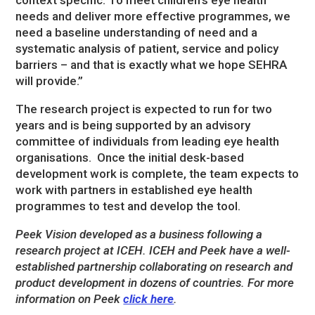
needs and deliver more effective programmes, we
need a baseline understanding of need and a
systematic analysis of patient, service and policy
barriers – and that is exactly what we hope SEHRA
will provide.”
The research project is expected to run for two
years and is being supported by an advisory
committee of individuals from leading eye health
organisations. Once the initial desk-based
development work is complete, the team expects to
work with partners in established eye health
programmes to test and develop the tool.
Peek Vision developed as a business following a
research project at ICEH. ICEH and Peek have a well-
established partnership collaborating on research and
product development in dozens of countries.
For more
information on Peek
click here
.