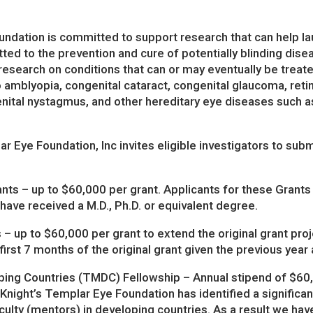
ndation is committed to support research that can help lau
ed to the prevention and cure of potentially blinding disea
 research on conditions that can or may eventually be trea
to amblyopia, congenital cataract, congenital glaucoma, reti
nital nystagmus, and other hereditary eye diseases such as
r Eye Foundation, Inc invites eligible investigators to subm
ts – up to $60,000 per grant. Applicants for these Grants a
ave received a M.D., Ph.D. or equivalent degree.
 up to $60,000 per grant to extend the original grant proje
first 7 months of the original grant given the previous year
ping Countries (TMDC) Fellowship – Annual stipend of $60,
night’s Templar Eye Foundation has identified a significan
ulty (mentors) in developing countries. As a result we hav