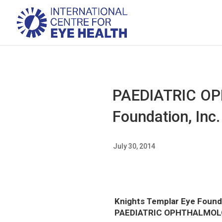
PAEDIATRIC OP
Foundation, Inc.
July 30, 2014
Knights Templar Eye Founda
PAEDIATRIC OPHTHALMO