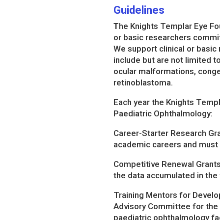
Guidelines
T
he Knights Templar Eye Fou
or basic researchers committ
We support clinical or basic
include but are not limited 
ocular malformations, conge
retinoblastoma.
Each year the Knights Templa
Paediatric Ophthalmology:
Career-Starter Research Gran
academic careers and must h
Competitive Renewal Grants –
the data accumulated in the 
Training Mentors for Develo
Advisory Committee for the K
paediatric ophthalmology fac