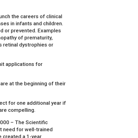
nch the careers of clinical
ses in infants and children.
ted or prevented. Examples
nopathy of prematurity,
 retinal dystrophies or
it applications for
re at the beginning of their
ct for one additional year if
 are compelling.
000 – The Scientific
t need for well-trained
e created a 1-year