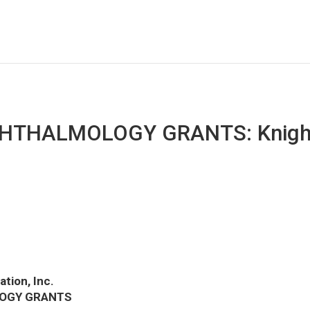
HTHALMOLOGY GRANTS: Knight
tion, Inc.
LOGY GRANTS