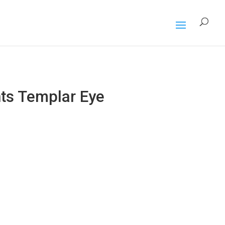
s Templar Eye