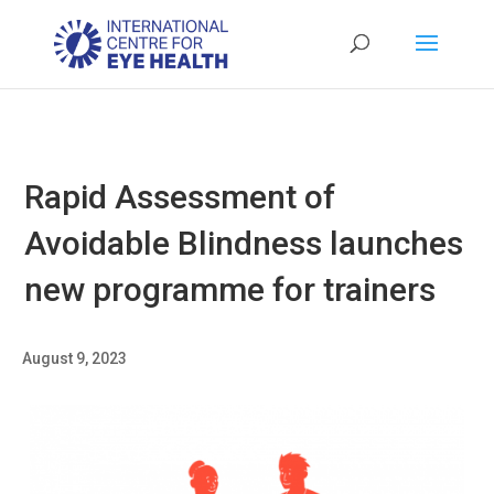
Rapid Assessment of
Avoidable Blindness launches
new programme for trainers
August 9, 2023