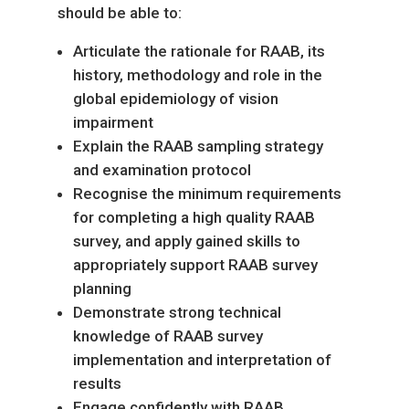
should be able to:
Articulate the rationale for RAAB, its
history, methodology and role in the
global epidemiology of vision
impairment
Explain the RAAB sampling strategy
and examination protocol
Recognise the minimum requirements
for completing a high quality RAAB
survey, and apply gained skills to
appropriately support RAAB survey
planning
Demonstrate strong technical
knowledge of RAAB survey
implementation and interpretation of
results
Engage confidently with RAAB