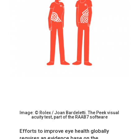
Image:
© Rolex / Joan
Bardeletti.
The Peek visual
acuity test, part of the RAAB7 software
Efforts to improve eye health globally
requires an evidence base on the