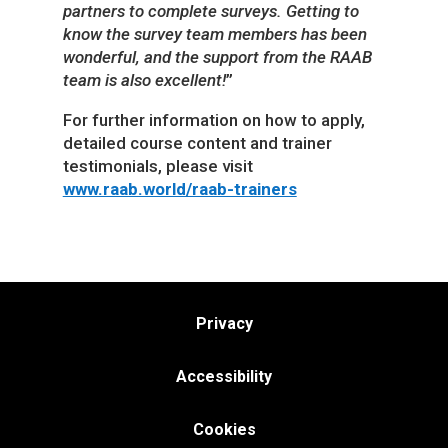
partners to complete surveys. Getting to
know the survey team members has been
wonderful, and the support from the RAAB
team is also excellent!
”
For further information on how to apply,
detailed course content and trainer
testimonials, please visit
www.raab.world/raab-trainers
Privacy
Accessibility
Cookies