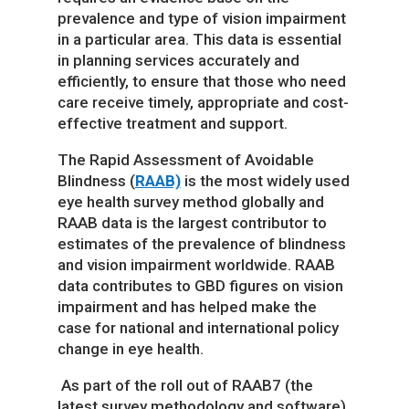
prevalence and type of vision impairment
in a particular area. This data is essential
in planning services accurately and
efficiently, to ensure that those who need
care receive timely, appropriate and cost-
effective treatment and support.
The Rapid Assessment of Avoidable
Blindness (
RAAB)
is the most widely used
eye health survey method globally and
RAAB data is the largest contributor to
estimates of the prevalence of blindness
and vision impairment worldwide. RAAB
data contributes to GBD figures on vision
impairment and has helped make the
case for national and international policy
change in eye health.
As part of the roll out of RAAB7 (the
latest survey methodology and software),