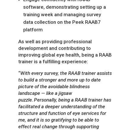
software, demonstrating setting up a
training week and managing survey
data collection on the Peek RAAB7
platform
As well as providing professional
development and contributing to
improving global eye health, being a RAAB
trainer is a fulfilling experience:
“
With every survey, the RAAB trainer assists
to build a stronger and more up to date
picture of the avoidable blindness
landscape — like a jigsaw
puzzle. Personally, being a RAAB trainer has
facilitated a deeper understanding of the
structure and function of eye services for
me, and it is so gratifying to be able to
effect real change through supporting