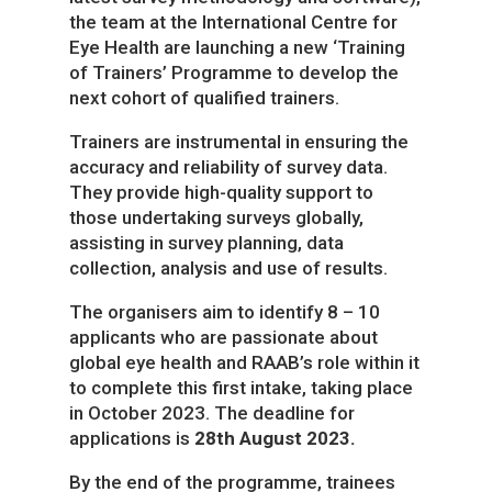
the team at the
International Centre for
Eye Health
are launching a new ‘Training
of Trainers’ Programme to develop the
next cohort of qualified trainers.
Trainers are instrumental in ensuring the
accuracy and reliability of survey data.
They provide high-quality support to
those undertaking surveys globally,
assisting in survey planning, data
collection, analysis and use of results.
The organisers aim to identify 8 – 10
applicants who are passionate about
global eye health and RAAB’s role within it
to complete this first intake, taking place
in October 2023.
The deadline for
applications is
28
th
August 2023.
By the end of the programme, trainees