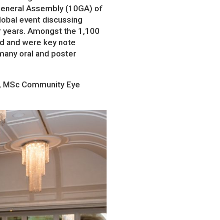
h General Assembly (10GA) of
lobal event discussing
ur years. Amongst the 1,100
ld and were key note
many oral and poster
ed, MSc Community Eye