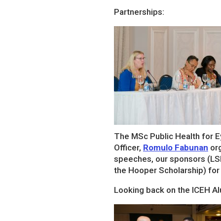
Partnerships:
The MSc Public Health for E
Officer,
Romulo Fabunan
org
speeches, our sponsors (LS
the Hooper Scholarship) for
Looking back on the ICEH A