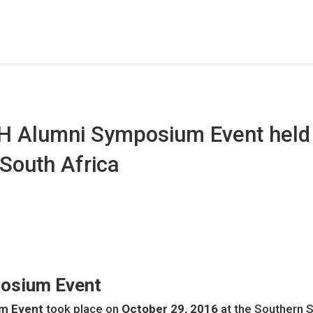
H Alumni Symposium Event held 
South Africa
osium Event
m Event
took place on
October 29, 2016
at the Southern 