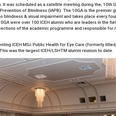
a. It was scheduled as a satellite meeting during the, 10t
 Prevention of Blindness (IAPB). The 10GA is the premier g
 to blindness & visual impairment and takes place every fo
10GA were over 100 ICEH alumni who are leaders in the fie
 sections of the academic programme and responsible for 
nting ICEH MSc Public Health for Eye Care (formerly titl
 This was the largest ICEH/LSHTM alumni reunion to date.