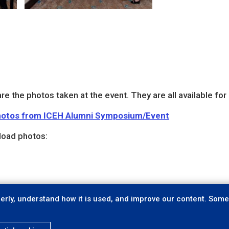
re the photos taken at the event. They are all available fo
 photos from ICEH Alumni Symposium/Event
load photos:
rly, understand how it is used, and improve our content. Some 
Privacy
Accessibility
C