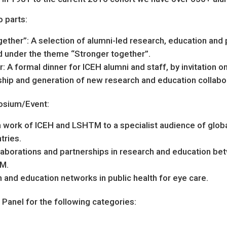
 parts:
ther”: A selection of alumni-led research, education and p
 under the theme “Stronger together”.
 A formal dinner for ICEH alumni and staff, by invitation onl
hip and generation of new research and education collabo
osium/Event:
 work of ICEH and LSHTM to a specialist audience of glob
tries.
laborations and partnerships in research and education bet
M.
and education networks in public health for eye care.
anel for the following categories: