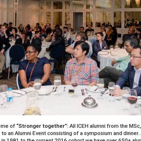
eme of
“Stronger together”
: All ICEH alumni from the MSc
 to an Alumni Event consisting of a symposium and dinner
d in 1981 to the current 2016 cohort we have over 650+ alu