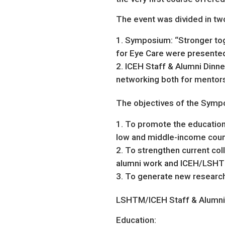
The event was divided in two
Symposium: “Stronger toge
for Eye Care were presented
ICEH Staff & Alumni Dinner:
networking both for mentors
The objectives of the Symp
To promote the education
low and middle-income coun
To strengthen current col
alumni work and ICEH/LSHT
To generate new research 
LSHTM/ICEH Staff & Alumni P
Education: