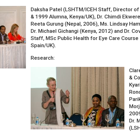
Daksha Patel (LSHTM/ICEH Staff, Director of
& 1999 Alumna, Kenya/UK), Dr. Chimdi Ekwerek
Reeta Gurung (Nepal, 2006), Ms. Lindsay Ham
Dr. Michael Gichangi (Kenya, 2012) and Dr. 
Staff, MSc Public Health for Eye Care Course
Spain/UK).
Research:
Clar
& Co
Kyari
Rono
Pari
Morj
2009
Dr.
(LS