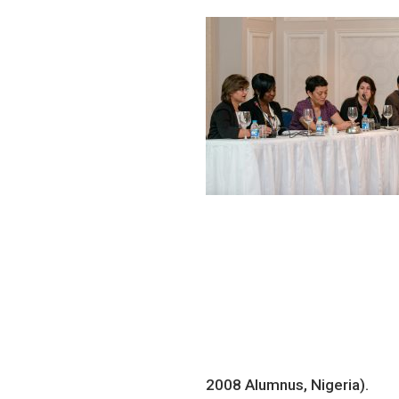
2008 Alumnus, Nigeria).