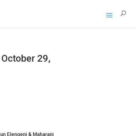
October 29,
Sun Elengeni & Maharani