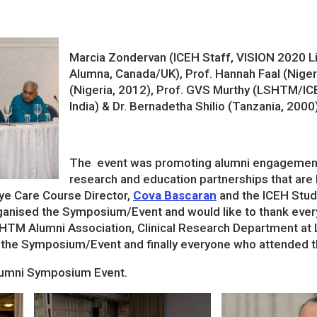
Marcia Zondervan (ICEH Staff, VISION 2020
Alumna, Canada/UK), Prof. Hannah Faal (Nigeri
(Nigeria, 2012), Prof. GVS Murthy (LSHTM/IC
India) & Dr. Bernadetha Shilio (Tanzania, 2000
The event was promoting alumni engagement th
research and education partnerships that are 
ye Care Course Director,
Cova Bascaran
and the ICEH Stu
anised the Symposium/Event and would like to thank ever
HTM Alumni Association, Clinical Research Department at
 the Symposium/Event and finally everyone who attended the
lumni Symposium Event.