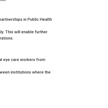
artnerships in Public Health
y. This will enable further
rations.
al eye care workers from
ween institutions where the