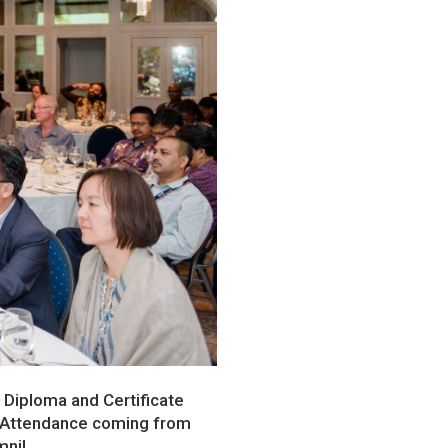
, Diploma and Certificate
. Attendance coming from
mni!