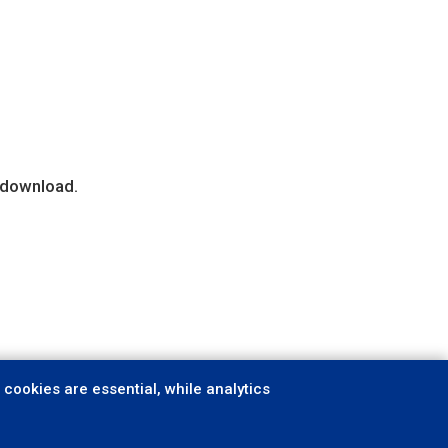
r download.
cookies are essential, while analytics
ookies
Follow us: