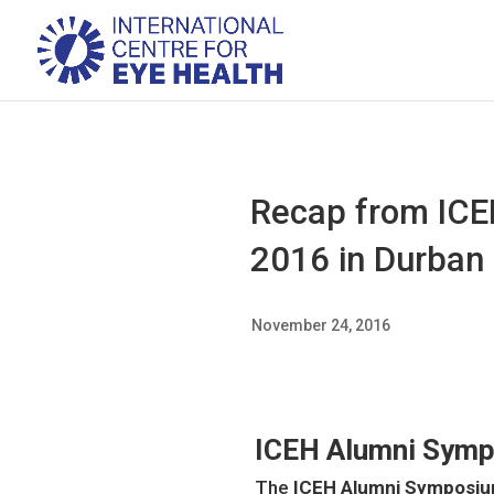
Recap from ICE
2016 in Durban 
November 24, 2016
ICEH Alumni Symp
The
ICEH Alumni Symposiu