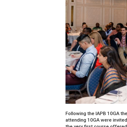
Following the IAPB 10GA th
attending 10GA were invited
the very first course offere