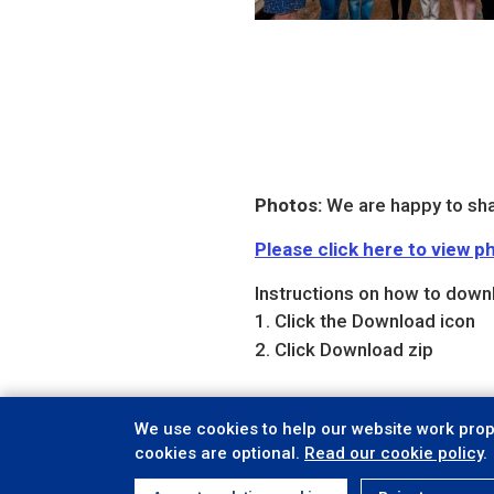
Photos:
We are happy to sha
Please click here to view
Instructions on how to down
Click the Download icon
Click Download zip
We use cookies to help our website work prope
cookies are optional.
Read our cookie policy
.