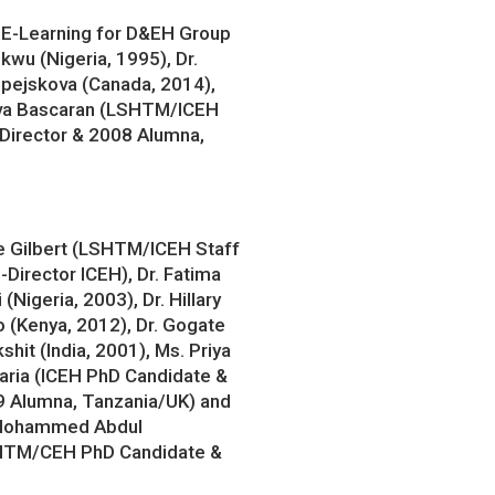
 E-Learning for D&EH Group
wu (Nigeria, 1995), Dr.
pejskova (Canada, 2014),
Cova Bascaran (LSHTM/ICEH
 Director & 2008 Alumna,
e Gilbert (LSHTM/ICEH Staff
-Director ICEH), Dr. Fatima
 (Nigeria, 2003), Dr. Hillary
 (Kenya, 2012), Dr. Gogate
kshit (India, 2001), Ms. Priya
aria (ICEH PhD Candidate &
 Alumna, Tanzania/UK) and
 Mohammed Abdul
HTM/CEH PhD Candidate &