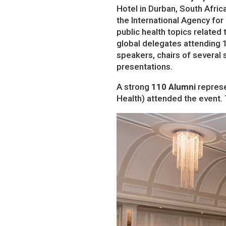
Hotel in Durban, South Afric
the International Agency for
public health topics related
global delegates attending 
speakers, chairs of several
presentations.
A strong
110 Alumni
represe
Health) attended the event.