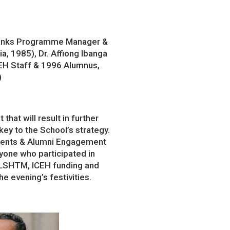
 Links Programme Manager &
a, 1985), Dr. Affiong Ibanga
EH Staff & 1996 Alumnus,
)
at will result in further
key to the School’s strategy.
dents & Alumni Engagement
yone who participated in
 LSHTM, ICEH funding and
 evening’s festivities.