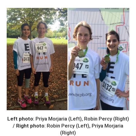
Left photo
: Priya Morjaria (Left), Robin Percy (Right)
/
Right photo
: Robin Percy (Left), Priya Morjaria
(Right)