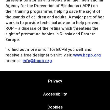
different territories and works with the International
Agency for the Prevention of Blindness (IAPB) on
their training programme, helping save the sight of
thousands of children and adults. A major part of her
work is to provide technical advice to help prevent
ROP – a disease of the retina which threatens the
sight of premature babies in Russia and Eastern
Europe.
To find out more or run for BCPB yourself and
receive a free designer t-shirt, visit:
www.bcpb.org
or email:
info@bcpb.org
Privacy
Accessibility
Cookies