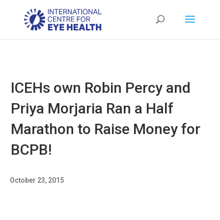
ICEHs own Robin Percy and
Priya Morjaria Ran a Half
Marathon to Raise Money for
BCPB!
October 23, 2015