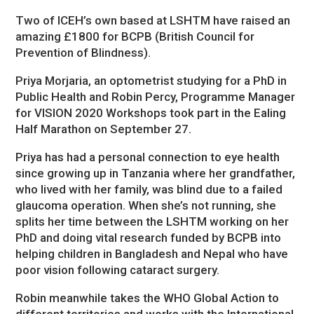
Two of ICEH’s own based at LSHTM have raised an
amazing £1800 for BCPB (British Council for
Prevention of Blindness).
Priya Morjaria, an optometrist studying for a PhD in
Public Health and Robin Percy, Programme Manager
for VISION 2020 Workshops took part in the Ealing
Half Marathon on September 27.
Priya has had a personal connection to eye health
since growing up in Tanzania where her grandfather,
who lived with her family, was blind due to a failed
glaucoma operation. When she’s not running, she
splits her time between the LSHTM working on her
PhD and doing vital research funded by BCPB into
helping children in Bangladesh and Nepal who have
poor vision following cataract surgery.
Robin meanwhile takes the WHO Global Action to