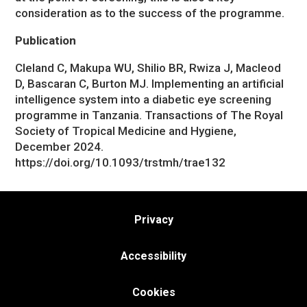
consideration as to the success of the programme.
Publication
Cleland C, Makupa WU, Shilio BR, Rwiza J, Macleod
D, Bascaran C, Burton MJ. Implementing an artificial
intelligence system into a diabetic eye screening
programme in Tanzania. Transactions of The Royal
Society of Tropical Medicine and Hygiene,
December 2024.
https://doi.org/10.1093/trstmh/trae132
Privacy
Accessibility
Cookies