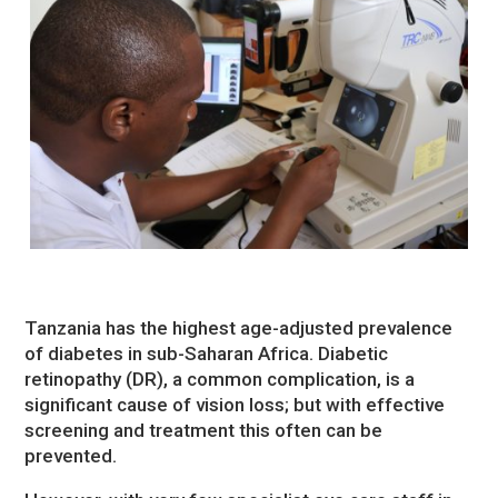
Tanzania has the highest age-adjusted prevalence
of diabetes in sub-Saharan Africa. Diabetic
retinopathy (DR), a common complication, is a
significant cause of vision loss; but with effective
screening and treatment this often can be
prevented.