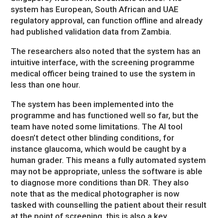
system has European, South African and UAE
regulatory approval, can function offline and already
had published validation data from Zambia.
The researchers also noted that the system has an
intuitive interface, with the screening programme
medical officer being trained to use the system in
less than one hour.
The system has been implemented into the
programme and has functioned well so far, but the
team have noted some limitations. The AI tool
doesn’t detect other blinding conditions, for
instance glaucoma, which would be caught by a
human grader. This means a fully automated system
may not be appropriate, unless the software is able
to diagnose more conditions than DR. They also
note that as the medical photographer is now
tasked with counselling the patient about their result
at the point of screening, this is also a key