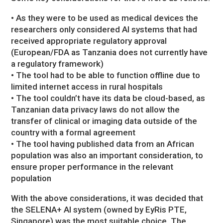
• As they were to be used as medical devices the
researchers only considered AI systems that had
received appropriate regulatory approval
(European/FDA as Tanzania does not currently have
a regulatory framework)
• The tool had to be able to function offline due to
limited internet access in rural hospitals
• The tool couldn’t have its data be cloud-based, as
Tanzanian data privacy laws do not allow the
transfer of clinical or imaging data outside of the
country with a formal agreement
• The tool having published data from an African
population was also an important consideration, to
ensure proper performance in the relevant
population
With the above considerations, it was decided that
the SELENA+ AI system (owned by EyRis PTE,
Singapore) was the most suitable choice. The