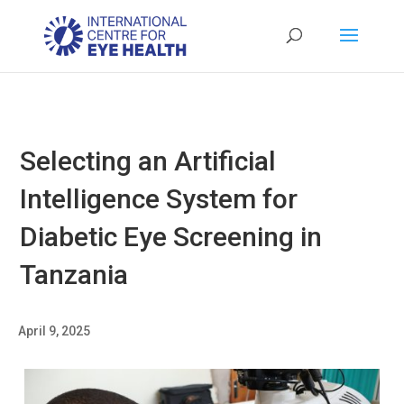
Selecting an Artificial
Intelligence System for
Diabetic Eye Screening in
Tanzania
April 9, 2025