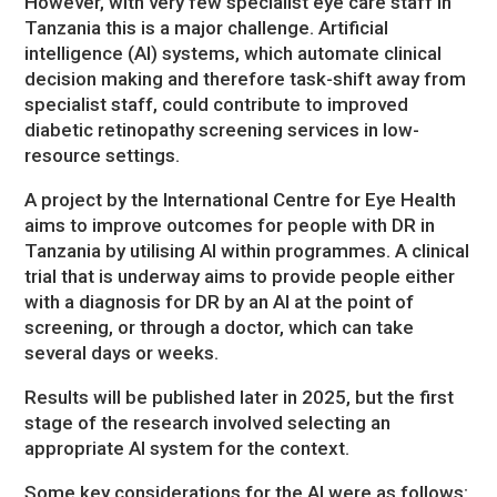
However, with very few specialist eye care staff in
Tanzania this is a major challenge. Artificial
intelligence (AI) systems, which automate clinical
decision making and therefore task-shift away from
specialist staff, could contribute to improved
diabetic retinopathy screening services in low-
resource settings.
A project by the International Centre for Eye Health
aims to improve outcomes for people with DR in
Tanzania by utilising AI within programmes. A clinical
trial that is underway aims to provide people either
with a diagnosis for DR by an AI at the point of
screening, or through a doctor, which can take
several days or weeks.
Results will be published later in 2025, but the first
stage of the research involved selecting an
appropriate AI system for the context.
Some key considerations for the AI were as follows: