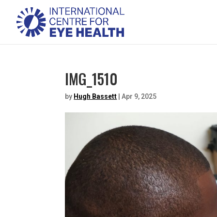
IMG_1510
by
Hugh Bassett
|
Apr 9, 2025