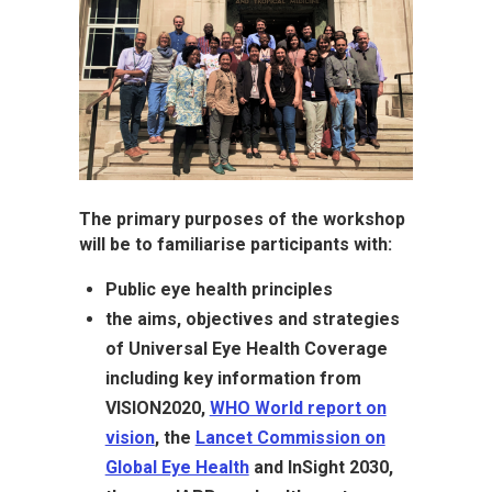
The primary purposes of the workshop
will be to familiarise participants with:
Public eye health principles
the aims, objectives and strategies
of Universal Eye Health Coverage
including key information from
VISION2020,
WHO World report on
vision
, the
Lancet Commission on
Global Eye Health
and InSight 2030,