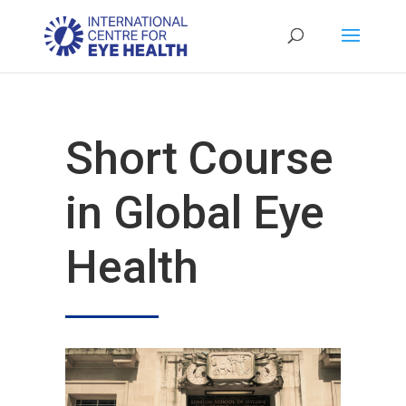
Short Course
in Global Eye
Health