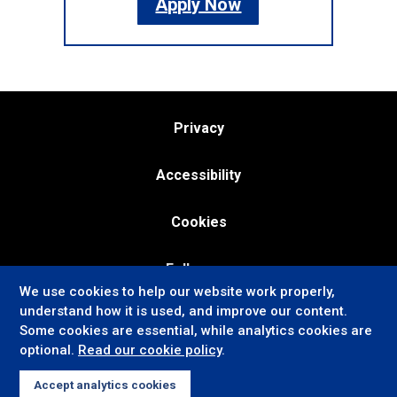
Apply Now
Privacy
Accessibility
Cookies
Follow us:
We use cookies to help our website work properly,
understand how it is used, and improve our content.
Some cookies are essential, while analytics cookies are
optional.
Read our cookie policy
.
Accept analytics cookies