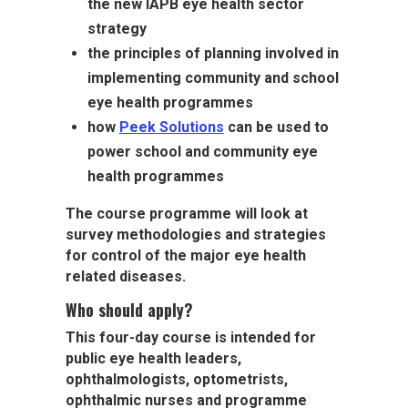
the new IAPB eye health sector
strategy
the principles of planning involved in
implementing community and school
eye health programmes
how
Peek Solutions
can be used to
power school and community eye
health programmes
The course programme will look at
survey methodologies and strategies
for control of the major eye health
related diseases.
Who should apply?
This four-day course is intended for
public eye health leaders,
ophthalmologists, optometrists,
ophthalmic nurses and programme