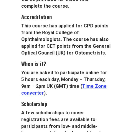
complete the course.
Accreditation
This course has applied for CPD points
from the Royal College of
Ophthalmologists. The course has also
applied for CET points from the General
Optical Council (UK) for Optometrists.
When is it?
You are asked to participate online for
5 hours each day, Monday – Thursday,
9am – 2pm UK (GMT) time (
Time Zone
converter
).
Scholarship
A few scholarships to cover
registration fees are available to
participants from low- and middle-