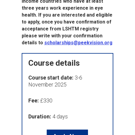
income countries who have at least
three years work experience in eye
health. If you are interested and eligible
to apply, once you have confirmation of
acceptance from LSHTM registry
please write with your confirmation
details to
scholarships@peekvision.org
Course details
Course start date:
3-6
November 2025
Fee:
£330
Duration:
4 days