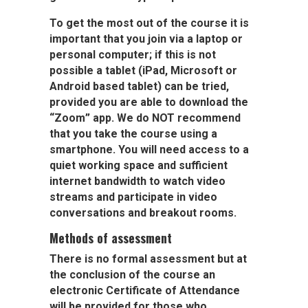
To get the most out of the course it is
important that you
join via a laptop or
personal computer;
if this is not
possible a tablet (iPad, Microsoft or
Android based tablet) can be tried,
provided you are able to download the
“
Zoom
” app. We do
NOT
recommend
that you take the course using a
smartphone. You will need access to a
quiet working space and sufficient
internet bandwidth to watch video
streams and participate in video
conversations and breakout rooms.
Methods of assessment
There is no formal assessment but at
the conclusion of the course an
electronic Certificate of Attendance
will be provided for those who