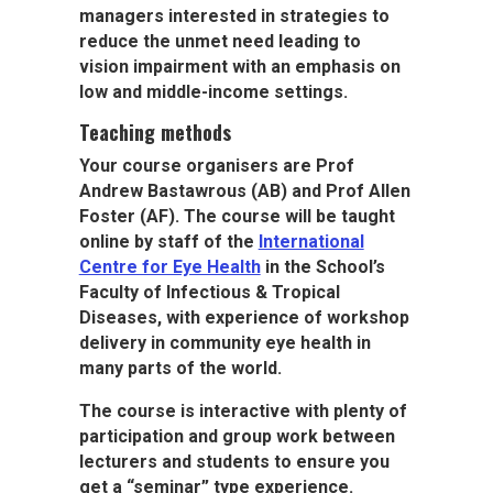
managers interested in strategies to
reduce the unmet need leading to
vision impairment with an emphasis on
low and middle-income settings.
Teaching methods
Your course organisers are Prof
Andrew Bastawrous
(AB) and Prof Allen
Foster
(AF). The course will be taught
online by staff of the
International
Centre for Eye Health
in the School’s
Faculty of Infectious & Tropical
Diseases, with experience of workshop
delivery in community eye health in
many parts of the world.
The course is interactive with plenty of
participation and group work between
lecturers and students to ensure you
get a “seminar” type experience.