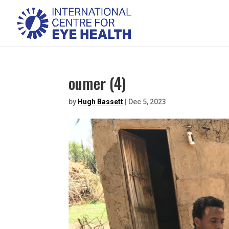
oumer (4)
by
Hugh Bassett
|
Dec 5, 2023