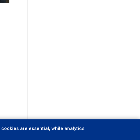
cookies are essential, while analytics