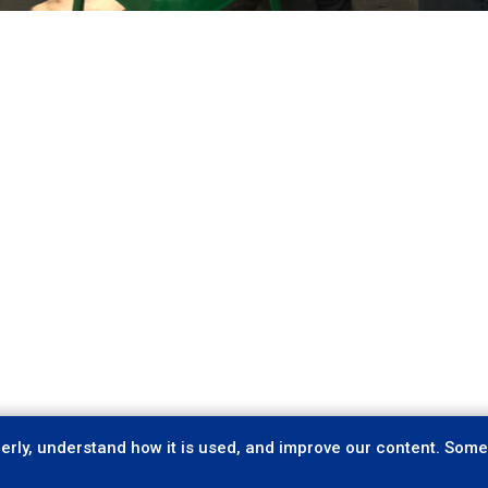
rly, understand how it is used, and improve our content. Some 