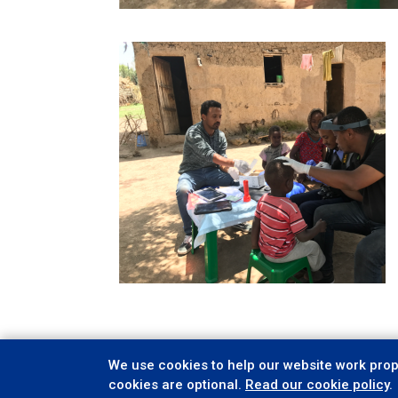
We use cookies to help our website work prope
cookies are optional.
Read our cookie policy
.