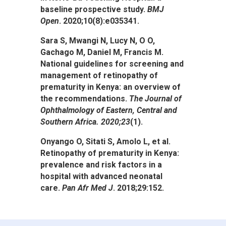
baseline prospective study.
BMJ
Open
. 2020;10(8):e035341.
Sara S, Mwangi N, Lucy N, O O,
Gachago M, Daniel M, Francis M.
National guidelines for screening and
management of retinopathy of
prematurity in Kenya: an overview of
the recommendations.
The Journal of
Ophthalmology of Eastern, Central and
Southern Africa. 2020;
23
(1).
Onyango O, Sitati S, Amolo L, et al.
Retinopathy of prematurity in Kenya:
prevalence and risk factors in a
hospital with advanced neonatal
care.
Pan Afr Med J
. 2018;29:152.