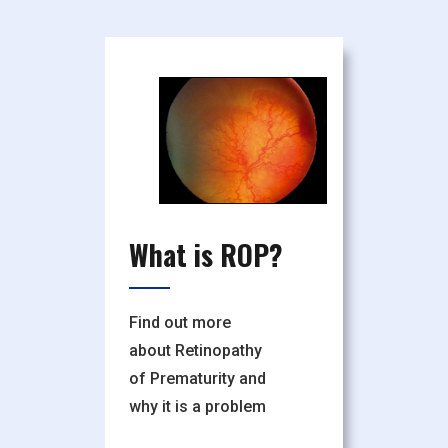
What is ROP?
Find out more
about Retinopathy
of Prematurity and
why it is a problem