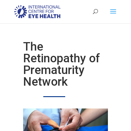
The
Retinopathy of
Prematurity
Network