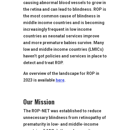
causing abnormal blood vessels to grow in
the retina and can lead to blindness. ROP is
the most common cause of blindness in
middle income countries and is becoming
increasingly frequent in low income
countries as neonatal services improve
and more premature babies survive. Many
low and middle income countries (LMICs)
haven’t got policies and services in place to
detect and treat ROP.
An overview of the landscape for ROP in
2023 is available
here
.
Our Mission
The ROP-NET was established to reduce
unnecessary blindness from retinopathy of
prematurity in low- and middle-income