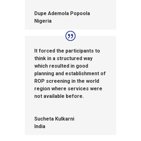
Dupe Ademola Popoola
Nigeria
It forced the participants to
think in a structured way
which resulted in good
planning and establishment of
ROP screening in the world
region where services were
not available before.
Sucheta Kulkarni
India