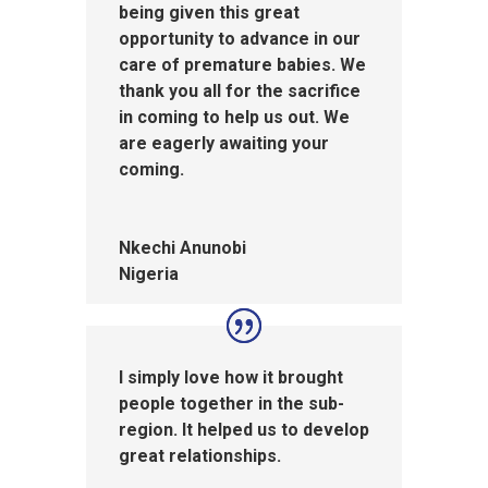
being given this great
opportunity to advance in our
care of premature babies. We
thank you all for the sacrifice
in coming to help us out. We
are eagerly awaiting your
coming.
Nkechi Anunobi
Nigeria
I simply love how it brought
people together in the sub-
region. It helped us to develop
great relationships.