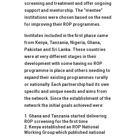
screening and treatment and offer ongoing
support and mentorship. The “mentee”
institutions were chosen based on the need
for improving their ROP programmes.
Institutes included in the first phase came
from Kenya, Tanzania, Nigeria, Ghana,
Pakistan and Sri Lanka. These countries
were at very different stages in their
development with some having no ROP
programme in place and others needing to
expand their existing programmes rurally
or nationally. Each partnership had its own
specific and unique needs and aims from
the network. Since the establishment of the
network the initial goals achieved were:
Ghana and Tanzania started delivering
ROP screening for the first time
Kenya established an ROP National
Working Group which published national