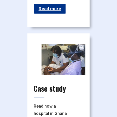
Read more
Case study
Read how a
hospital in Ghana