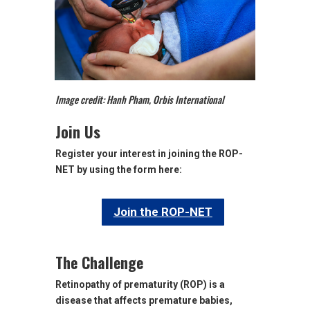
Image credit: Hanh Pham, Orbis International
Join Us
Register your interest in joining the ROP-
NET by using the form here:
Join the ROP-NET
The Challenge
Retinopathy of prematurity (ROP) is a
disease that affects premature babies,