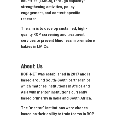
countries (LMICs), through capacity-
strengthening activities, policy
engagement, and context-specific
research.
The aim is to develop sustained, high-
quality ROP screening and treatment
services to prevent blindness in premature
babies in LMICs.
About Us
ROP-NET was established in 2017 and is
based around South-South partnerships
which matches institutions in Africa and
Asia with mentor institutions currently
based primarily in India and South Africa.
The “mentor” institutions were chosen
based on their ability to train teams in ROP