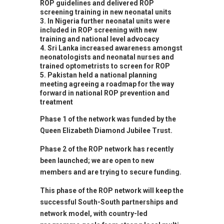
ROP guidelines and delivered ROP
screening training in new neonatal units
In Nigeria further neonatal units were
included in ROP screening with new
training and national level advocacy
Sri Lanka increased awareness amongst
neonatologists and neonatal nurses and
trained optometrists to screen for ROP
Pakistan held a national planning
meeting agreeing a roadmap for the way
forward in national ROP prevention and
treatment
Phase 1 of the network was funded by the
Queen Elizabeth Diamond Jubilee Trust.
Phase 2 of the ROP network has recently
been launched; we are open to new
members and are trying to secure funding.
This phase of the ROP network will keep the
successful South-South partnerships and
network model, with country-led