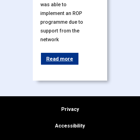
was able to
implement an ROP
programme due to
support from the
network
Read more
Privacy
Accessibility