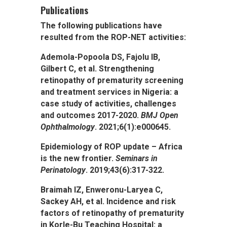
Publications
The following publications have
resulted from the ROP-NET activities:
Ademola-Popoola DS, Fajolu IB,
Gilbert C, et al. Strengthening
retinopathy of prematurity screening
and treatment services in Nigeria: a
case study of activities, challenges
and outcomes 2017-2020.
BMJ Open
Ophthalmology
. 2021;6(1):e000645.
Epidemiology of ROP update – Africa
is the new frontier.
Seminars in
Perinatology
. 2019;43(6):317-322.
Braimah IZ, Enweronu-Laryea C,
Sackey AH, et al. Incidence and risk
factors of retinopathy of prematurity
in Korle-Bu Teaching Hospital: a