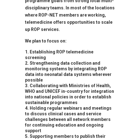
programme goals from strong local multi-
disciplinary teams. In most of the locations
where ROP-NET members are working,
telemedicine offers opportunities to scale
up ROP services.
We plan to focus on:
Establishing ROP telemedicine
screening
Strengthening data collection and
monitoring systems by integrating ROP
data into neonatal data systems wherever
possible
Collaborating with Ministries of Health,
WHO and UNICEF in-country for integration
into national policies in order to establish
sustainable programmes
Holding regular webinars and meetings
to discuss clinical cases and service
challenges between all network members
for continuing education and ongoing
support
Supporting members to publish their