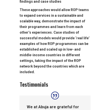
findings and case studies
These approaches would allow ROP teams
to expand services in a sustainable and
scalable way, demonstrate the impact of
their programmes and learn from each
other’s experiences. Case studies of
successful models would provide ‘real life’
examples of how ROP programmes can be
established and scaled up in low- and
middle-income countries in different
settings, taking the impact of the ROP
network beyond the countries which are
included.
Testimonials
We at Abuja are grateful for