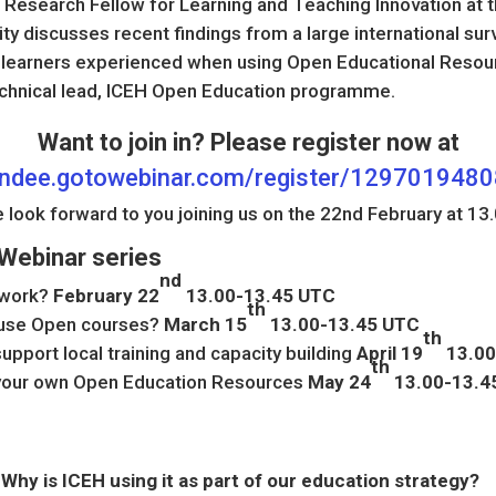
 Research Fellow for Learning and Teaching Innovation at th
y discusses recent findings from a large international sur
 learners experienced when using Open Educational Resou
echnical lead, ICEH Open Education programme.
Want to join in? Please register now at
tendee.gotowebinar.com/register/12970194
 look forward to you joining us on the 22nd February at 13.
Webinar series
nd
 work?
February 22
13.00-13.45 UTC
th
 use Open courses?
March 15
13.00-13.45 UTC
th
upport local training and capacity building
April 19
13.00
th
 your own Open Education Resources
May 24
13.00-13.4
Why is ICEH using it as part of our education strategy?