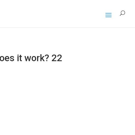
oes it work? 22