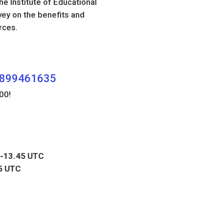
e Institute of Educational
vey on the benefits and
rces.
80899461635
00!
-13.45 UTC
5 UTC