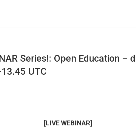
AR Series!: Open Education – d
0-13.45 UTC
[LIVE WEBINAR]