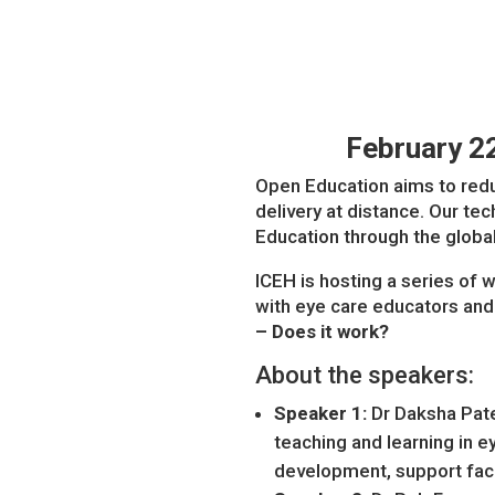
February 2
Open Education aims to redu
delivery at distance. Our t
Education through the global
ICEH is hosting a series of
with eye care educators and 
– Does it work?
About the speakers:
Speaker 1:
Dr Daksha Pate
teaching and learning in 
development, support facu