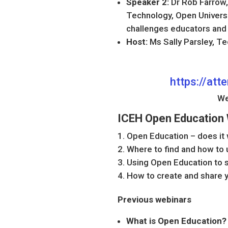
Speaker 2:
Dr Rob Farrow,
Technology, Open Universit
challenges educators and
Host:
Ms Sally Parsley, T
https://at
We
ICEH Open Education 
Open Education – does it
Where to find and how to
Using Open Education to s
How to create and share
Previous webinars
What is Open Education? 