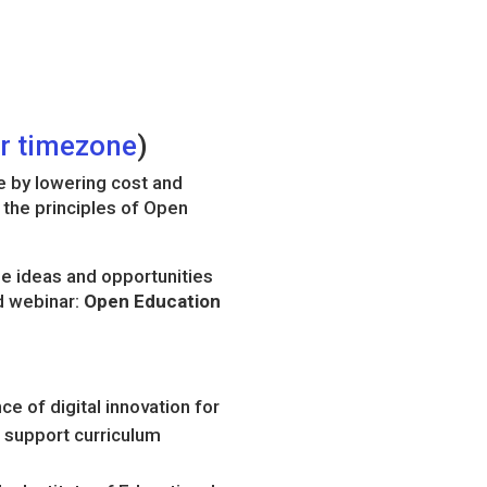
ur timezone
)
e by lowering cost and
 the principles of Open
se ideas and opportunities
d webinar:
Open Education
e of digital innovation for
 support curriculum