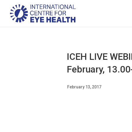
ICEH LIVE WEBIN
February, 13.0
February 13, 2017