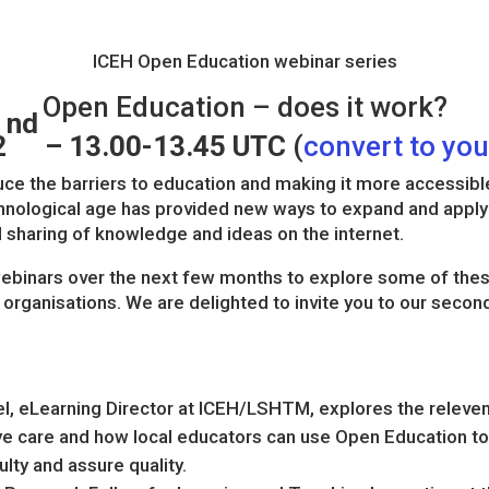
ICEH Open Education webinar series
Open Education – does it work?
nd
2
– 13.00-13.45 UTC
(
convert to yo
ce the barriers to education and making it more accessibl
echnological age has provided new ways to expand and apply
 sharing of knowledge and ideas on the internet.
 webinars over the next few months to explore some of the
organisations. We are delighted to invite you to our secon
l, eLearning Director at ICEH/LSHTM, explores the relevenc
eye care and how local educators can use Open Education to
lty and assure quality.