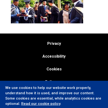
Privacy
Accessibility
Cookies
Follow us:
We use cookies to help our website work properly,
understand how it is used, and improve our content.
Some cookies are essential, while analytics cookies are
optional.
Read our cookie policy
.