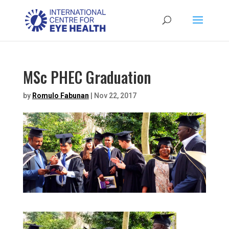
MSc PHEC Graduation
by
Romulo Fabunan
|
Nov 22, 2017