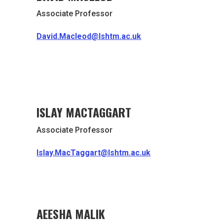
Associate Professor
David.Macleod@lshtm.ac.uk
ISLAY MACTAGGART
Associate Professor
Islay.MacTaggart@lshtm.ac.uk
AEESHA MALIK