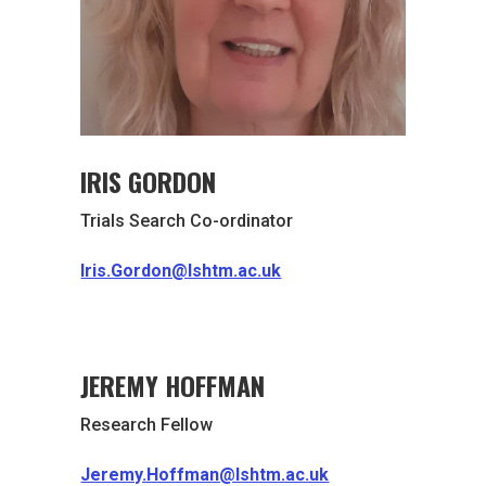
IRIS GORDON
Trials Search Co-ordinator
Iris.Gordon@lshtm.ac.uk
JEREMY HOFFMAN
Research Fellow
Jeremy.Hoffman@lshtm.ac.uk