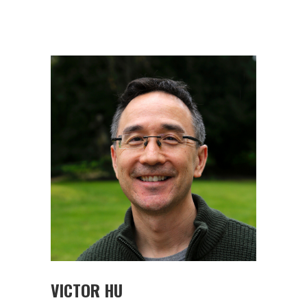
VICTOR HU