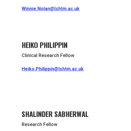
Winnie.Nolan@lshtm.ac.uk
HEIKO PHILIPPIN
Clinical Research Fellow
Heiko.Philippin@lshtm.ac.uk
SHALINDER SABHERWAL
Research Fellow