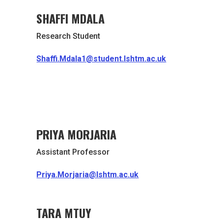
SHAFFI MDALA
Research Student
Shaffi.Mdala1@student.lshtm.ac.uk
PRIYA MORJARIA
Assistant Professor
Priya.Morjaria@lshtm.ac.uk
TARA MTUY