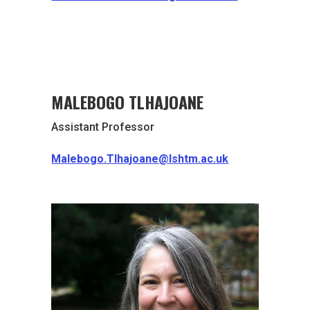
MALEBOGO TLHAJOANE
Assistant Professor
Malebogo.Tlhajoane@lshtm.ac.uk