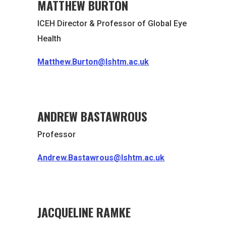
MATTHEW BURTON
ICEH Director & Professor of Global Eye
Health
Matthew.Burton@lshtm.ac.uk
ANDREW BASTAWROUS
Professor
Andrew.Bastawrous@lshtm.ac.uk
JACQUELINE RAMKE