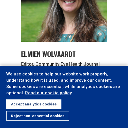
ELMIEN WOLVAARDT
Editor, Community Eye Health Journal
We use cookies to help our website work properly,
Elmien.Wolvaardt@lshtm.ac.uk
understand how it is used, and improve our content.
Some cookies are essential, while analytics cookies are
optional.
Read our cookie policy
.
Accept analytics cookies
Reject non-essential cookies