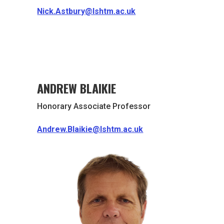
Nick.Astbury@lshtm.ac.uk
ANDREW BLAIKIE
Honorary Associate Professor
Andrew.Blaikie@lshtm.ac.uk