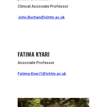
Clinical Associate Professor
John.Buchan@lshtm.ac.uk
FATIMA KYARI
Associate Professor
Fatima.Kyari1@lshtm.ac.uk