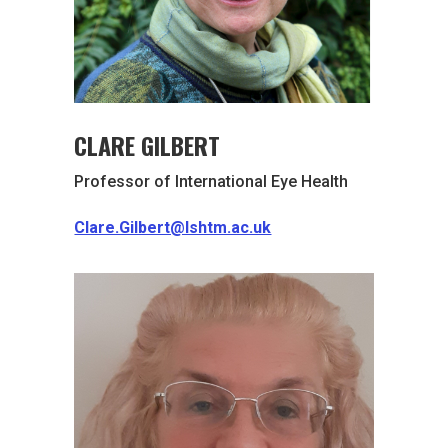
CLARE GILBERT
Professor of International Eye Health
Clare.Gilbert@lshtm.ac.uk