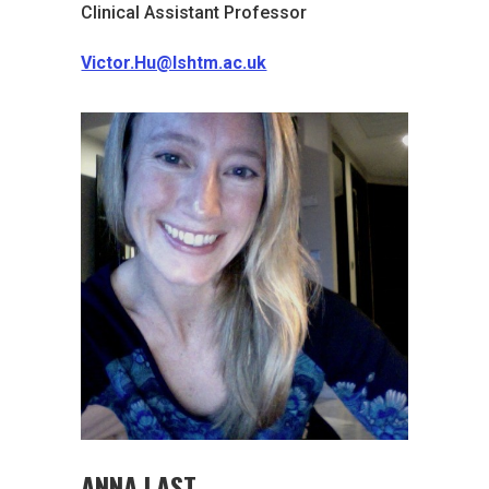
Clinical Assistant Professor
Victor.Hu@lshtm.ac.uk
ANNA LAST