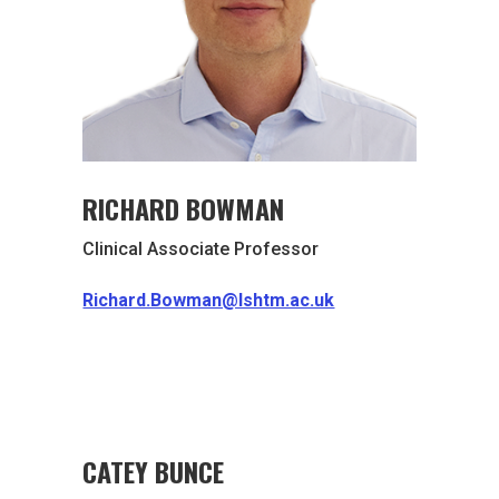
RICHARD BOWMAN
Clinical Associate Professor
Richard.Bowman@lshtm.ac.uk
CATEY BUNCE