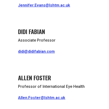
Jennifer.Evans@lshtm.ac.uk
DIDI FABIAN
Associate Professor
didi@didifabian.com
ALLEN FOSTER
Professor of International Eye Health
Allen.Foster@lshtm.ac.uk