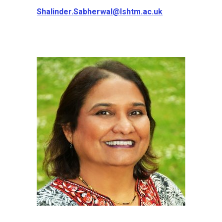
Shalinder.Sabherwal@lshtm.ac.uk