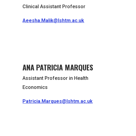
Clinical Assistant Professor
Aeesha.Malik@lshtm.ac.uk
ANA PATRICIA MARQUES
Assistant Professor in Health
Economics
Patricia.Marques@lshtm.ac.uk