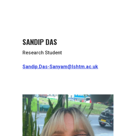
SANDIP DAS
Research Student
Sandip.Das-Sanyam@lshtm.ac.uk