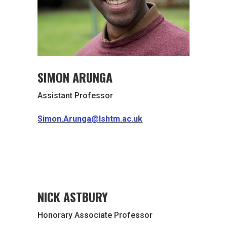
SIMON ARUNGA
Assistant Professor
Simon.Arunga@lshtm.ac.uk
NICK ASTBURY
Honorary Associate Professor