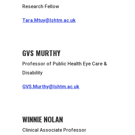
Research Fellow
Tara.Mtuy@lshtm.ac.uk
GVS MURTHY
Professor of Public Health Eye Care &
Disability
GVS.Murthy@lshtm.ac.uk
WINNIE NOLAN
Clinical Associate Professor