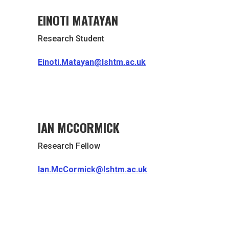
EINOTI MATAYAN
Research Student
Einoti.Matayan@lshtm.ac.uk
IAN MCCORMICK
Research Fellow
Ian.McCormick@lshtm.ac.uk