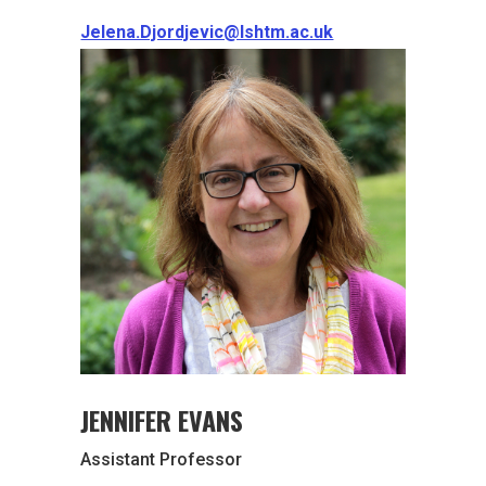
Jelena.Djordjevic@lshtm.ac.uk
JENNIFER EVANS
Assistant Professor