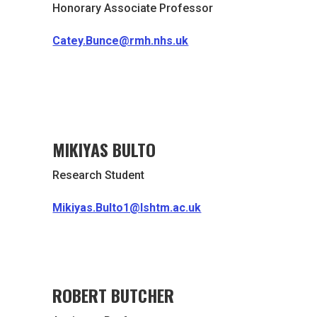
Honorary Associate Professor
Catey.Bunce@rmh.nhs.uk
MIKIYAS BULTO
Research Student
Mikiyas.Bulto1@lshtm.ac.uk
ROBERT BUTCHER