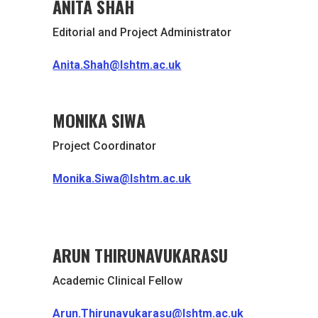
ANITA SHAH
Editorial and Project Administrator
Anita.Shah@lshtm.ac.uk
MONIKA SIWA
Project Coordinator
Monika.Siwa@lshtm.ac.uk
ARUN THIRUNAVUKARASU
Academic Clinical Fellow
Arun.Thirunavukarasu@lshtm.ac.uk