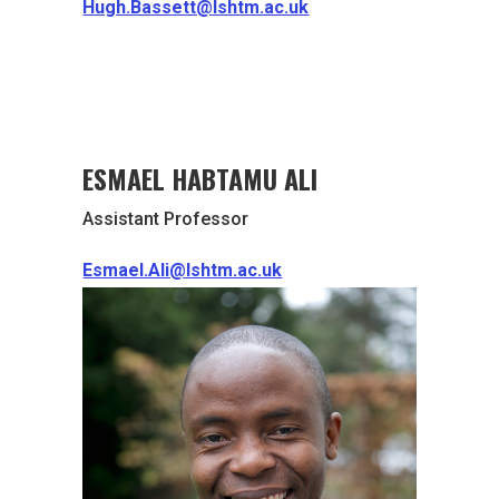
Hugh.Bassett@lshtm.ac.uk
ESMAEL HABTAMU ALI
Assistant Professor
Esmael.Ali@lshtm.ac.uk