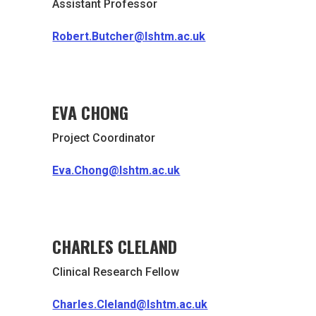
Assistant Professor
Robert.Butcher@lshtm.ac.uk
EVA CHONG
Project Coordinator
Eva.Chong@lshtm.ac.uk
CHARLES CLELAND
Clinical Research Fellow
Charles.Cleland@lshtm.ac.uk