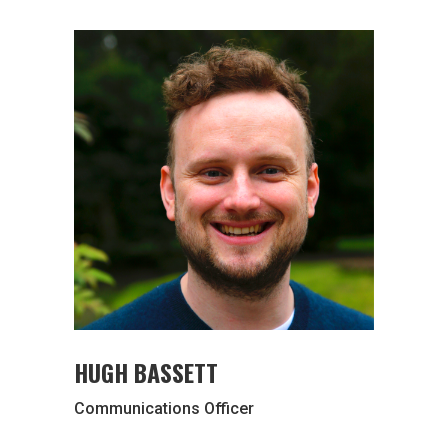
HUGH BASSETT
Communications Officer