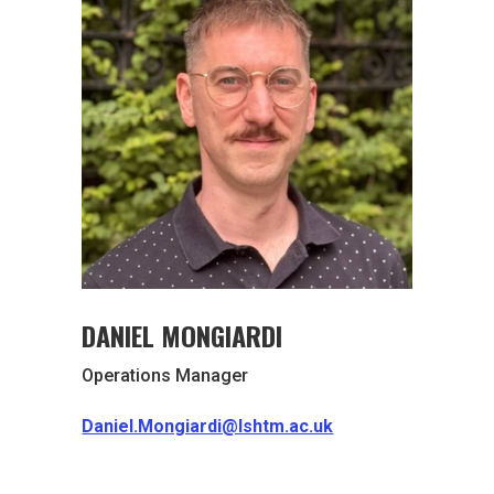
DANIEL MONGIARDI
Operations Manager
Daniel.Mongiardi@lshtm.ac.uk