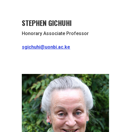
STEPHEN GICHUHI
Honorary Associate Professor
sgichuhi@uonbi.ac.ke