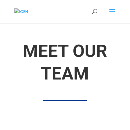
MEET OUR
TEAM