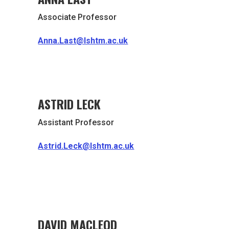
Associate Professor
Anna.Last@lshtm.ac.uk
ASTRID LECK
Assistant Professor
Astrid.Leck@lshtm.ac.uk
DAVID MACLEOD