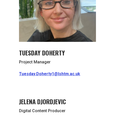
TUESDAY DOHERTY
Project Manager
Tuesday.Doherty1@lshtm.ac.uk
JELENA DJORDJEVIC
Digital Content Producer