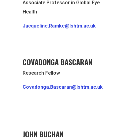
Associate Professor in Global Eye
Health
Jacqueline.Ramke@lshtm.ac.uk
COVADONGA BASCARAN
Research Fellow
Covadonga.Bascaran@lshtm.ac.uk
JOHN BUCHAN