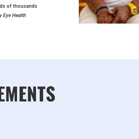
eds of thousands
 Eye Health
EMENTS