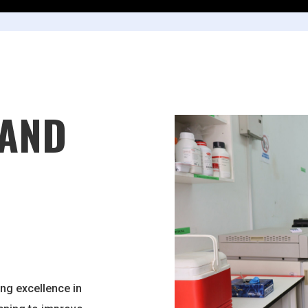
 AND
ng excellence in