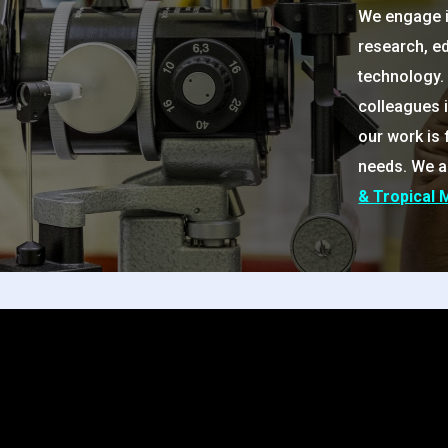
We engage in
research, e
technology. 
colleagues 
our work is
needs. We a
& Tropical 