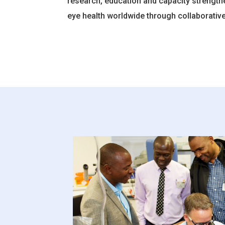
research, education and capacity strength
eye health worldwide through collaborative