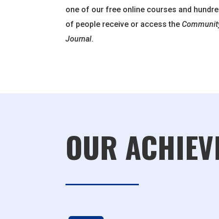
one of our free online courses and hundr
of people receive or access the
Community
Journal
.
OUR ACHIEV