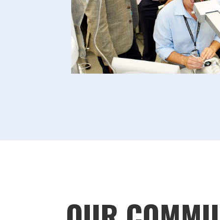
OUR COMMU