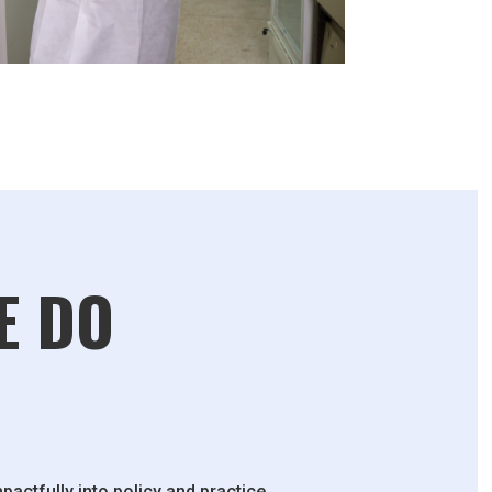
E DO
pactfully into policy and practice