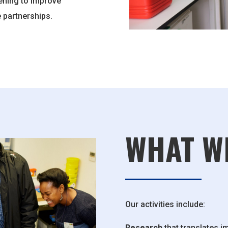
ening to improve
 partnerships.
WHAT W
Our activities include:
Research
that translates im