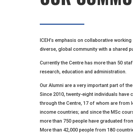
ICEH’s emphasis on collaborative working
diverse, global community with a shared p
Currently the Centre has more than 50 staf
research, education and administration.
Our Alumni are a very important part of th
Since 2010, twenty-eight individuals have
through the Centre, 17 of whom are from l
income countries; and since the MSc cours
more than 750 people have graduated from
More than 42,000 people from 180 countr