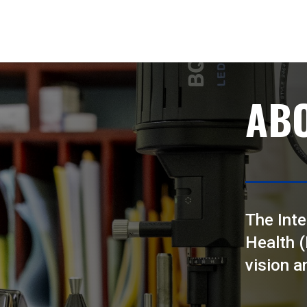
AB
The Inte
Health 
vision a