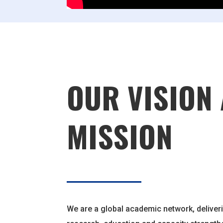
OUR VISION
MISSION
We are a global academic network, deliveri