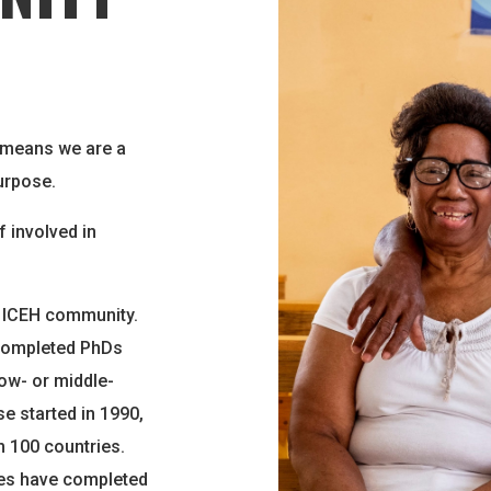
 means we are a
urpose.
f involved in
e ICEH community.
 completed PhDs
ow- or middle-
e started in 1990,
 100 countries.
ies have completed