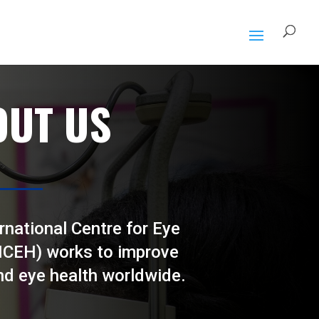
OUT US
rnational Centre for Eye
(ICEH) works to improve
nd eye health worldwide.