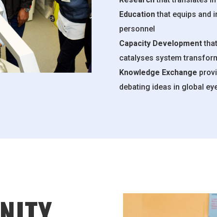
Education
that equips and 
personnel
Capacity Development
that
catalyses system transfor
Knowledge Exchange
provi
debating ideas in global ey
NITY