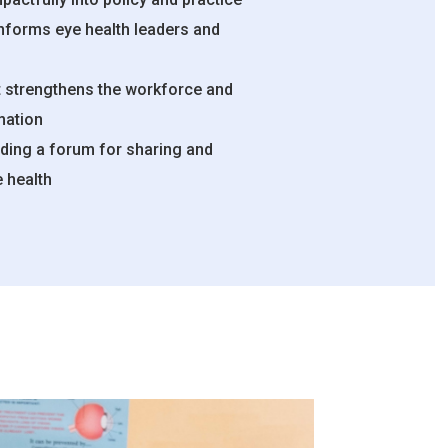
informs eye health leaders and
 strengthens the workforce and
mation
ding a forum for sharing and
e health