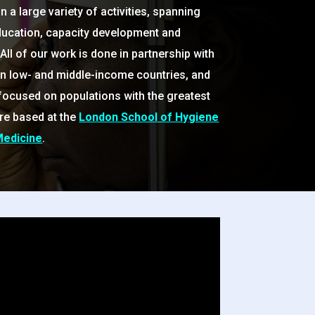
 a large variety of activities, spanning
ducation, capacity development and
All of our work is done in partnership with
in low- and middle-income countries, and
 focused on populations with the greatest
re based at the
London School of Hygiene
Medicine
.