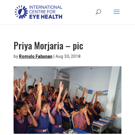
Priya Morjaria – pic
by
Romulo Fabunan
|
Aug 30, 2018