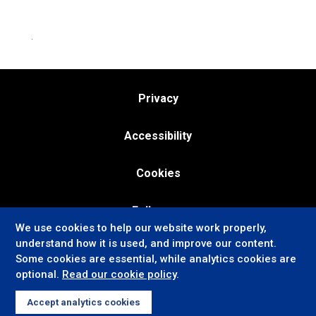
Privacy
Accessibility
Cookies
Follow us:
We use cookies to help our website work properly,
understand how it is used, and improve our content.
Some cookies are essential, while analytics cookies are
optional.
Read our cookie policy
.
Accept analytics cookies