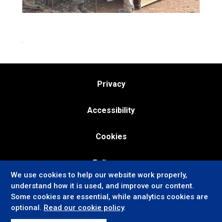
Privacy
Accessibility
Cookies
Follow us:
We use cookies to help our website work properly,
understand how it is used, and improve our content.
Some cookies are essential, while analytics cookies are
optional.
Read our cookie policy
.