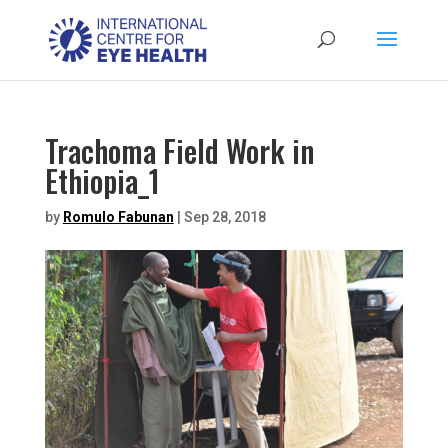
Trachoma Field Work in
Ethiopia_1
by
Romulo Fabunan
|
Sep 28, 2018