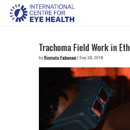
Trachoma Field Work in Eth
by
Romulo Fabunan
|
Sep 28, 2018