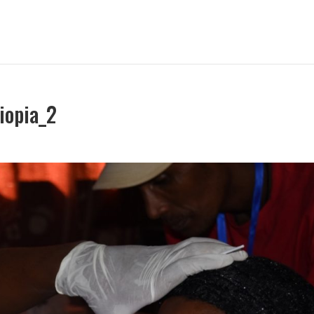
iopia_2