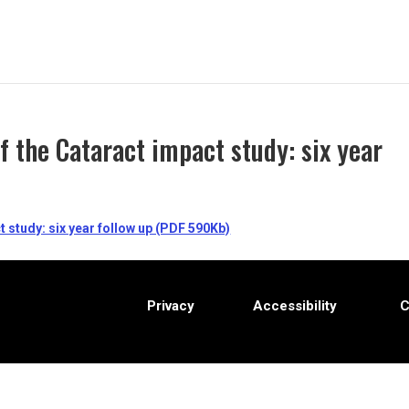
 the Cataract impact study: six year
 study: six year follow up (PDF 590Kb)
Privacy
Accessibility
C