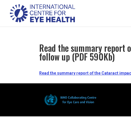
Read the summary report of
follow up (PDF 590Kb)
Read the summary report of the Cataract impact