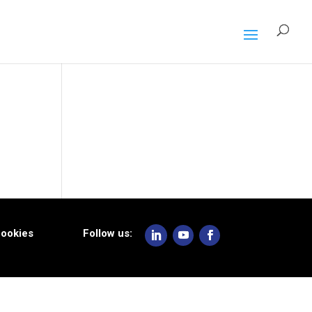
ookies
Follow us: