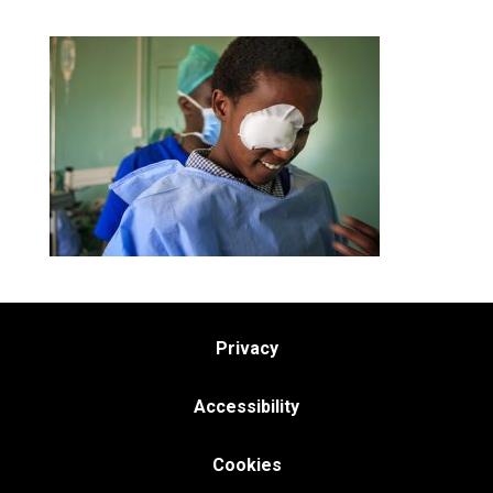
Privacy
Accessibility
Cookies