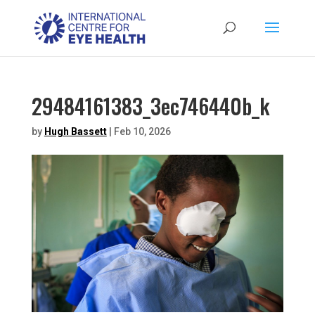
29484161383_3ec746440b_k
by
Hugh Bassett
|
Feb 10, 2026