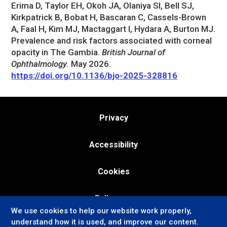
Erima D, Taylor EH, Okoh JA, Olaniya SI, Bell SJ,
Kirkpatrick B, Bobat H, Bascaran C, Cassels-Brown
A, Faal H, Kim MJ, Mactaggart I, Hydara A, Burton MJ.
Prevalence and risk factors associated with corneal
opacity in The Gambia.
British Journal of
Ophthalmology.
May 2026.
https://doi.org/10.1136/bjo-2025-328816
Privacy
Accessibility
Cookies
Follow us:
We use cookies to help our website work properly,
understand how it is used, and improve our content.