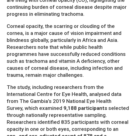
continuing burden of corneal disease despite major
progress in eliminating trachoma.
Corneal opacity, the scarring or clouding of the
cornea, is a major cause of vision impairment and
blindness globally, particularly in Africa and Asia.
Researchers note that while public health
programmes have successfully reduced conditions
such as trachoma and vitamin A deficiency, other
causes of corneal disease, including infection and
trauma, remain major challenges.
The study, including researchers from the
International Centre for Eye Health, analysed data
from The Gambia’s 2019 National Eye Health
Survey, which examined
9,188 participants
selected
through nationally representative sampling.
Researchers identified 835 participants with corneal
opacity in one or both eyes, corresponding to an
age- and sex-adjusted count of 878 and a