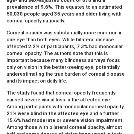
prevalence of 9.6%
. This equates to an estimated
50,030 people aged 35 years and older
living with
corneal opacity nationally.
Corneal opacity was substantially more common in
one eye than both eyes. While bilateral disease
affected
2.2%
of participants,
7.3%
had monocular
corneal opacity. The authors note that this is
important because many blindness surveys focus
only on vision in the better-seeing eye, potentially
underestimating the true burden of corneal disease
and its impact on daily life.
The study found that corneal opacity frequently
caused severe visual loss in the affected eye.
Among participants with monocular corneal opacity,
21% were blind in the affected eye
and a further
15.6% had moderate or severe vision impairment
.
Among those with bilateral corneal opacity, almost
half had some degree of vision impairment in their