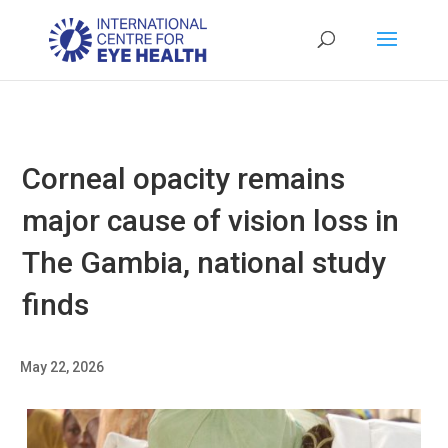
Corneal opacity remains
major cause of vision loss in
The Gambia, national study
finds
May 22, 2026