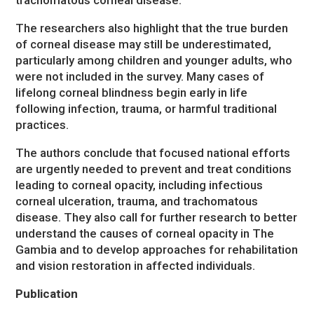
The researchers also highlight that the true burden
of corneal disease may still be underestimated,
particularly among children and younger adults, who
were not included in the survey. Many cases of
lifelong corneal blindness begin early in life
following infection, trauma, or harmful traditional
practices.
The authors conclude that focused national efforts
are urgently needed to prevent and treat conditions
leading to corneal opacity, including infectious
corneal ulceration, trauma, and trachomatous
disease. They also call for further research to better
understand the causes of corneal opacity in The
Gambia and to develop approaches for rehabilitation
and vision restoration in affected individuals.
Publication