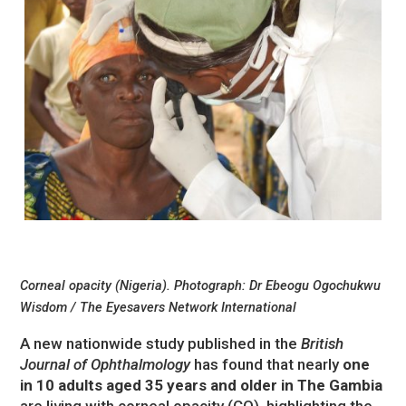
Corneal opacity (Nigeria). Photograph: Dr Ebeogu Ogochukwu
Wisdom / The Eyesavers Network International
A new nationwide study published in the
British
Journal of Ophthalmology
has found that nearly
one
in 10 adults aged 35 years and older in The Gambia
are living with corneal opacity (CO), highlighting the