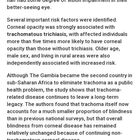
better-seeing eye.
Several important risk factors were identified.
Corneal opacity was strongly associated with
trachomatous trichiasis
, with affected individuals
more than five times more likely to have corneal
opacity than those without trichiasis. Older age,
male sex, and living in rural areas were also
independently associated with increased risk.
Although The Gambia became the second country in
sub-Saharan Africa to eliminate trachoma as a public
health problem, the study shows that trachoma-
related disease continues to leave a long-term
legacy. The authors found that trachoma itself now
accounts for a much smaller proportion of blindness
than in previous national surveys, but that overall
blindness from corneal disease has remained
relatively unchanged because of continuing non-
trachomatous corneal disease.