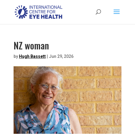
NZ woman
by
Hugh Bassett
|
Jun 29, 2026