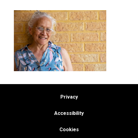
Privacy
Accessibility
Cookies