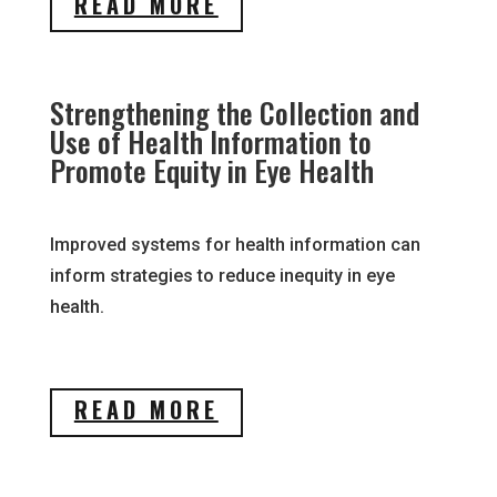
READ MORE
Strengthening the Collection and
Use of Health Information to
Promote Equity in Eye Health
Improved systems for health information can
inform strategies to reduce inequity in eye
health.
READ MORE