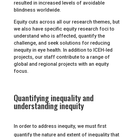
resulted in increased levels of avoidable
blindness worldwide.
Equity cuts across all our research themes, but
we also have specific equity research foci to
understand who is affected, quantify the
challenge, and seek solutions for reducing
inequity in eye health. In addition to ICEH-led
projects, our staff contribute to a range of
global and regional projects with an equity
focus.
Quantifying inequality and
understanding inequity
In order to address inequity, we must first
quantify the nature and extent of inequality that