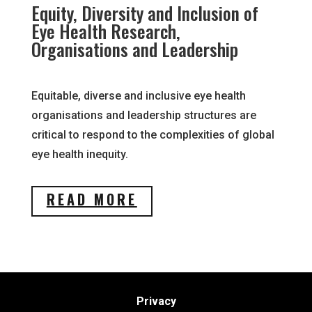
Equity, Diversity and Inclusion of
Eye Health Research,
Organisations and Leadership
Equitable, diverse and inclusive eye health
organisations and leadership structures are
critical to respond to the complexities of global
eye health inequity.
READ MORE
Privacy