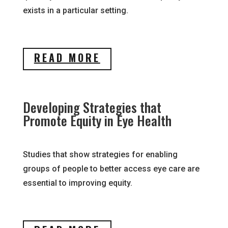
exists in a particular setting.
READ MORE
Developing Strategies that
Promote Equity in Eye Health
Studies that show strategies for enabling
groups of people to better access eye care are
essential to improving equity.