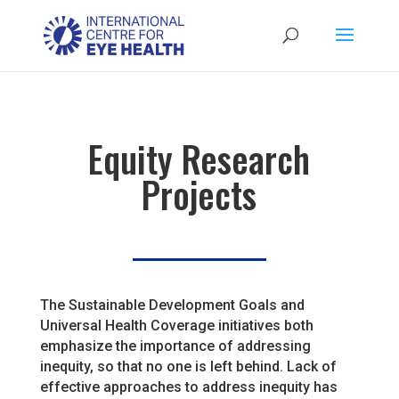
Equity Research
Projects
The Sustainable Development Goals and
Universal Health Coverage initiatives both
emphasize the importance of addressing
inequity, so that no one is left behind. Lack of
effective approaches to address inequity has