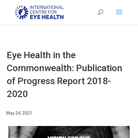
Eye Health in the
Commonwealth: Publication
of Progress Report 2018-
2020
May 24, 2021