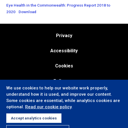
Eye Health in the Commonwealth: Progress Report 2018 to
2020
Download
Privacy
Accessibility
Cookies
Follow us:
We use cookies to help our website work properly,
understand how it is used, and improve our content.
Some cookies are essential, while analytics cookies are
optional.
Read our cookie policy
.
Accept analytics cookies