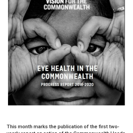
This month marks the publication of the first two-