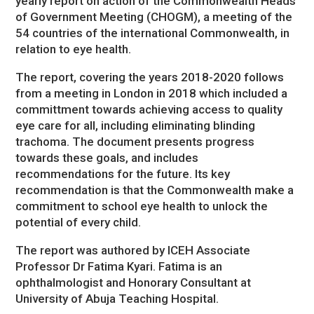
yearly report on action of the Commonwealth Heads
of Government Meeting (CHOGM), a meeting of the
54 countries of the international Commonwealth, in
relation to eye health.
The report, covering the years 2018-2020 follows
from a meeting in London in 2018 which included a
committment towards achieving access to quality
eye care for all, including eliminating blinding
trachoma. The document presents progress
towards these goals, and includes
recommendations for the future. Its key
recommendation is that the Commonwealth make a
commitment to school eye health to unlock the
potential of every child.
The report was authored by ICEH Associate
Professor Dr Fatima Kyari. Fatima is an
ophthalmologist and Honorary Consultant at
University of Abuja Teaching Hospital.