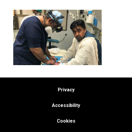
Privacy
Accessibility
Cookies