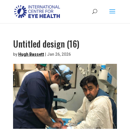
Untitled design (16)
by
Hugh Bassett
|
Jan 26, 2026