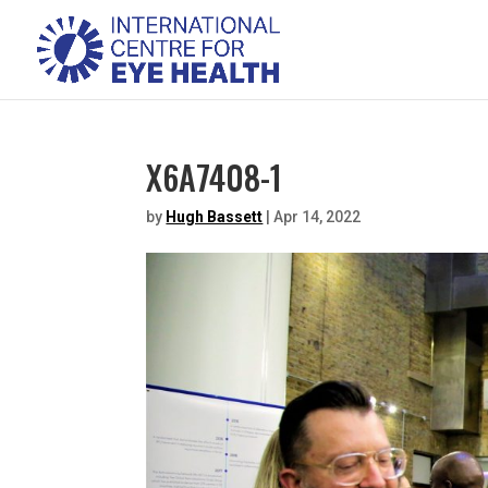
X6A7408-1
by
Hugh Bassett
|
Apr 14, 2022