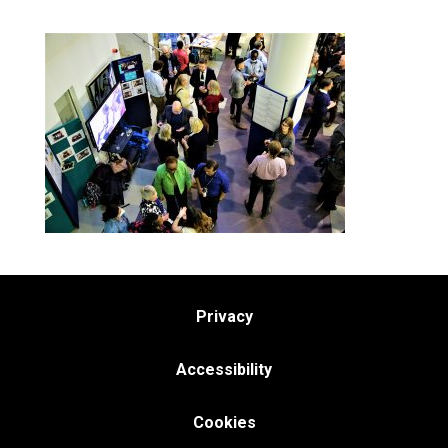
Privacy
Accessibility
Cookies