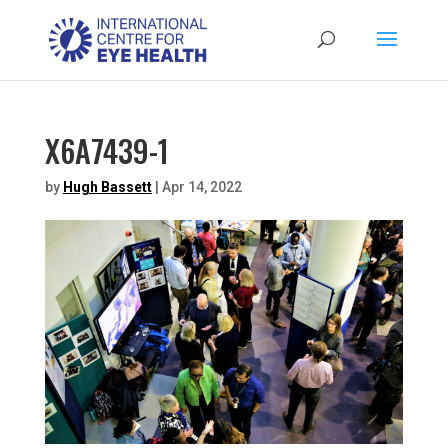
X6A7439-1
by
Hugh Bassett
|
Apr 14, 2022