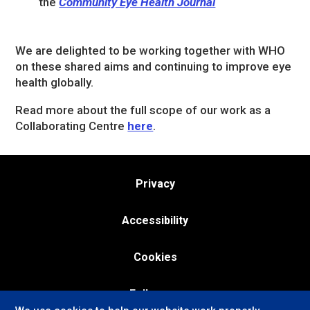
the
Community Eye Health Journal
We are delighted to be working together with WHO
on these shared aims and continuing to improve eye
health globally.
Read more about the full scope of our work as a
Collaborating Centre
here
.
Privacy
Accessibility
Cookies
Follow us: