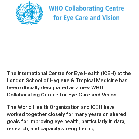
The International Centre for Eye Health (ICEH) at the
London School of Hygiene & Tropical Medicine has
been officially designated as a new
WHO
Collaborating Centre for Eye Care and Vision.
The World Health Organization and ICEH have
worked together closely for many years on shared
goals for improving eye health, particularly in data,
research, and capacity strengthening.