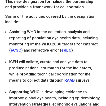
This new designation formalises the partnership
and provides a framework for collaboration.
Some of the activities covered by the designation
include:
Assisting WHO in the collection, analysis and
reporting of population eye health data, including
monitoring of the WHO 2030 targets for cataract
(
eCSC
) and refractive error (
eREC
)
ICEH will collate, curate and analyse data to
produce national estimates for the indicators,
while providing technical coordination for the
means to collect data through
RAAB
surveys
Supporting WHO in developing evidence to
improve global eye health, including epidemiology,
intervention strategies, economic evaluations and