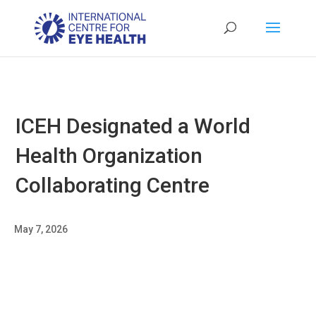
ICEH Designated a World
Health Organization
Collaborating Centre
May 7, 2026