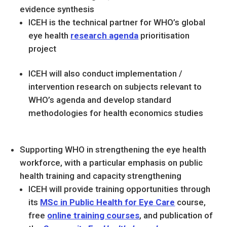
evidence synthesis
ICEH is the technical partner for WHO’s global
eye health
research agenda
prioritisation
project
ICEH will also conduct implementation /
intervention
research on subjects relevant to
WHO’s agenda and develop standard
methodologies for health economics studies
Supporting WHO in strengthening the eye health
workforce, with a particular emphasis on public
health training and capacity strengthening
ICEH will provide training opportunities through
its
MSc in Public Health for Eye Care
course,
free
online training courses
, and publication of