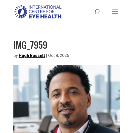
IMG_7959
by
Hugh Bassett
|
Oct 8, 2025