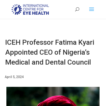
ICEH Professor Fatima Kyari
Appointed CEO of Nigeria’s
Medical and Dental Council
April 5, 2024