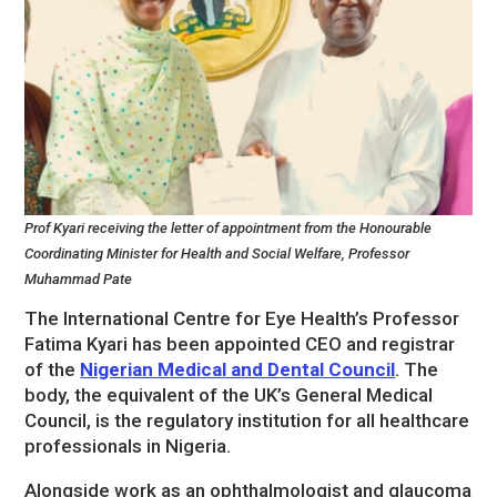
Prof Kyari receiving the letter of appointment from the Honourable
Coordinating Minister for Health and Social Welfare, Professor
Muhammad Pate
The International Centre for Eye Health’s Professor
Fatima Kyari has been appointed CEO and registrar
of the
Nigerian Medical and Dental Council
. The
body, the equivalent of the UK’s General Medical
Council, is the regulatory institution for all healthcare
professionals in Nigeria.
Alongside work as an ophthalmologist and glaucoma