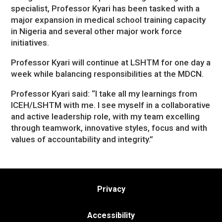
specialist, Professor Kyari has been tasked with a
major expansion in medical school training capacity
in Nigeria and several other major work force
initiatives.
Professor Kyari will continue at LSHTM for one day a
week while balancing responsibilities at the MDCN.
Professor Kyari said: “I take all my learnings from
ICEH/LSHTM with me. I see myself in a collaborative
and active leadership role, with my team excelling
through teamwork, innovative styles, focus and with
values of accountability and integrity.”
Privacy
Accessibility