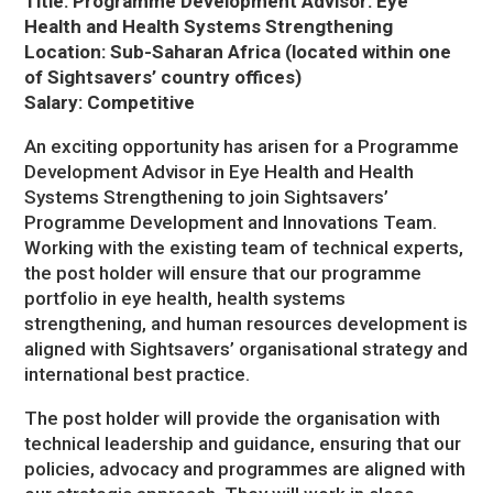
Title: Programme Development Advisor: Eye
Health and Health Systems Strengthening
Location: Sub-Saharan Africa (located within one
of Sightsavers’ country offices)
Salary: Competitive
An exciting opportunity has arisen for a Programme
Development Advisor in Eye Health and Health
Systems Strengthening to join Sightsavers’
Programme Development and Innovations Team.
Working with the existing team of technical experts,
the post holder will ensure that our programme
portfolio in eye health, health systems
strengthening, and human resources development is
aligned with Sightsavers’ organisational strategy and
international best practice.
The post holder will provide the organisation with
technical leadership and guidance, ensuring that our
policies, advocacy and programmes are aligned with