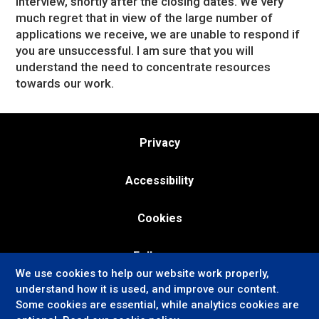
interview, shortly after the closing dates. We very
much regret that in view of the large number of
applications we receive, we are unable to respond if
you are unsuccessful. I am sure that you will
understand the need to concentrate resources
towards our work.
Privacy
Accessibility
Cookies
Follow us:
We use cookies to help our website work properly,
understand how it is used, and improve our content.
Some cookies are essential, while analytics cookies are