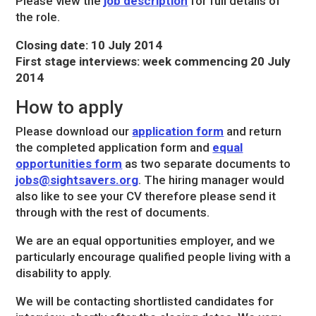
Please view the
job description
for full details of
the role.
Closing date: 10 July 2014
First stage interviews: week commencing 20 July
2014
How to apply
Please download our
application form
and return
the completed application form and
equal
opportunities form
as two separate documents to
jobs@sightsavers.org
. The hiring manager would
also like to see your CV therefore please send it
through with the rest of documents.
We are an equal opportunities employer, and we
particularly encourage qualified people living with a
disability to apply.
We will be contacting shortlisted candidates for