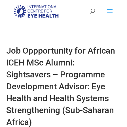
Job Oppportunity for African
ICEH MSc Alumni:
Sightsavers – Programme
Development Advisor: Eye
Health and Health Systems
Strengthening (Sub-Saharan
Africa)