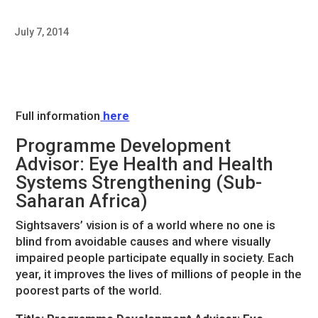
July 7, 2014
Full information
here
Programme Development
Advisor: Eye Health and Health
Systems Strengthening (Sub-
Saharan Africa)
Sightsavers’ vision is of a world where no one is
blind from avoidable causes and where visually
impaired people participate equally in society. Each
year, it improves the lives of millions of people in the
poorest parts of the world.