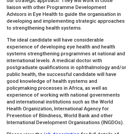
our strategic approach. They will work in close
liaison with other Programme Development
Advisors in Eye Health to guide the organisation in
developing and implementing strategic approaches
to strengthening health systems.
The ideal candidate will have considerable
experience of developing eye health and health
systems strengthening programmes at national and
international levels. A medical doctor with
postgraduate qualifications in ophthalmology and/or
public health, the successful candidate will have
good knowledge of health systems and
policymaking processes in Africa, as well as
experience of working with national governments
and international institutions such as the World
Health Organization, International Agency for
Prevention of Blindness, World Bank and other
International Development Organisations (INGDOs).