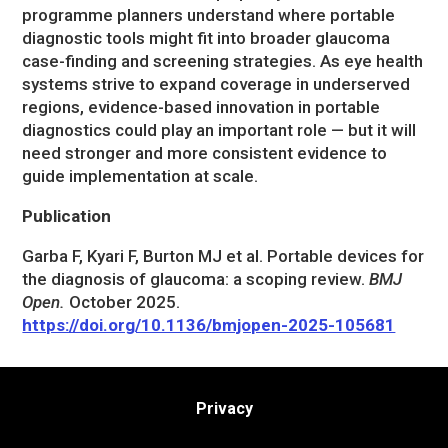
programme planners understand where portable
diagnostic tools might fit into broader glaucoma
case-finding and screening strategies. As eye health
systems strive to expand coverage in underserved
regions, evidence-based innovation in portable
diagnostics could play an important role — but it will
need stronger and more consistent evidence to
guide implementation at scale.
Publication
Garba F, Kyari F, Burton MJ et al. Portable devices for
the diagnosis of glaucoma: a scoping review.
BMJ
Open.
October 2025.
https://doi.org/10.1136/bmjopen-2025-105681
Privacy