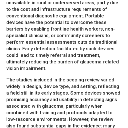
unavailable in rural or underserved areas, partly due
to the cost and infrastructure requirements of
conventional diagnostic equipment. Portable
devices have the potential to overcome these
barriers by enabling frontline health workers, non-
specialist clinicians, or community screeners to
perform essential assessments outside traditional
clinics. Early detection facilitated by such devices
could lead to timely referral and treatment,
ultimately reducing the burden of glaucoma-related
vision impairment.
The studies included in the scoping review varied
widely in design, device type, and setting, reflecting
a field still in its early stages. Some devices showed
promising accuracy and usability in detecting signs
associated with glaucoma, particularly when
combined with training and protocols adapted to
low-resource environments. However, the review
also found substantial gaps in the evidence: many