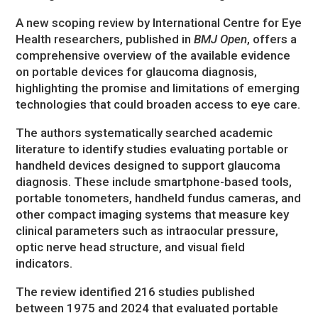
A new scoping review by International Centre for Eye
Health researchers, published in
BMJ Open
, offers a
comprehensive overview of the available evidence
on portable devices for glaucoma diagnosis,
highlighting the promise and limitations of emerging
technologies that could broaden access to eye care.
The authors systematically searched academic
literature to identify studies evaluating portable or
handheld devices designed to support glaucoma
diagnosis. These include smartphone-based tools,
portable tonometers, handheld fundus cameras, and
other compact imaging systems that measure key
clinical parameters such as intraocular pressure,
optic nerve head structure, and visual field
indicators.
The review identified 216 studies published
between 1975 and 2024 that evaluated portable