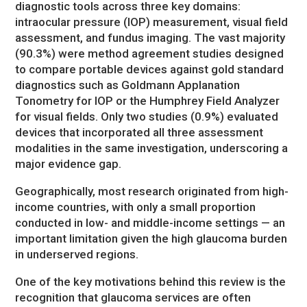
diagnostic tools across three key domains:
intraocular pressure (IOP) measurement, visual field
assessment, and fundus imaging. The vast majority
(90.3%) were method agreement studies designed
to compare portable devices against gold standard
diagnostics such as Goldmann Applanation
Tonometry for IOP or the Humphrey Field Analyzer
for visual fields. Only two studies (0.9%) evaluated
devices that incorporated all three assessment
modalities in the same investigation, underscoring a
major evidence gap.
Geographically, most research originated from high-
income countries, with only a small proportion
conducted in low- and middle-income settings — an
important limitation given the high glaucoma burden
in underserved regions.
One of the key motivations behind this review is the
recognition that glaucoma services are often