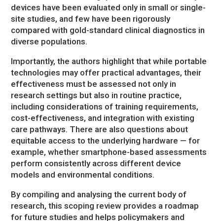
devices have been evaluated only in small or single-
site studies, and few have been rigorously
compared with gold-standard clinical diagnostics in
diverse populations.
Importantly, the authors highlight that while portable
technologies may offer practical advantages, their
effectiveness must be assessed not only in
research settings but also in routine practice,
including considerations of training requirements,
cost-effectiveness, and integration with existing
care pathways. There are also questions about
equitable access to the underlying hardware — for
example, whether smartphone-based assessments
perform consistently across different device
models and environmental conditions.
By compiling and analysing the current body of
research, this scoping review provides a roadmap
for future studies and helps policymakers and