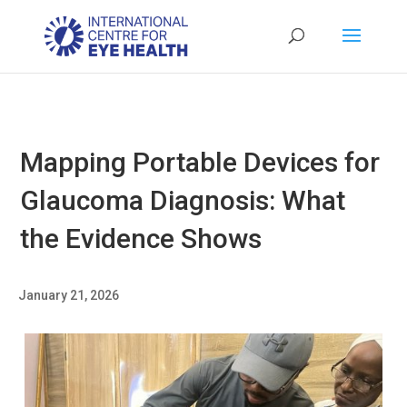
Mapping Portable Devices for
Glaucoma Diagnosis: What
the Evidence Shows
January 21, 2026