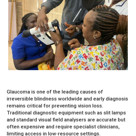
Glaucoma is one of the leading causes of
irreversible blindness worldwide and early diagnosis
remains critical for preventing vision loss.
Traditional diagnostic equipment such as slit lamps
and standard visual field analysers are accurate but
often expensive and require specialist clinicians,
limiting access in low-resource settings.