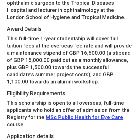
ophthalmic surgeon to the Tropical Diseases
Hospital and lecturer in ophthalmology at the
London School of Hygiene and Tropical Medicine.
Award Details
This full-time 1-year studentship will cover full
tuition fees at the overseas fee rate and will provide
a maintenance stipend of GBP 16,500.00 (a stipend
of GBP 15,000.00 paid out as a monthly allowance,
plus GBP 1,500.00 towards the successful
candidate’s summer project costs), and GBP
1,100.00 towards an alumni workshop.
Eligibility Requirements
This scholarship is open to all overseas, full-time
applicants who hold an offer of admission from the
Registry for the
MSc Public Health for Eye Care
course.
Application details