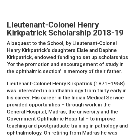
Lieutenant-Colonel Henry
Kirkpatrick Scholarship 2018-19
A bequest to the School, by Lieutenant-Colonel
Henry Kirkpatrick’s daughters Elsie and Daphne
Kirkpatrick, endowed funding to set up scholarships
‘for the promotion and encouragement of study in
the ophthalmic section’ in memory of their father.
Lieutenant-Colonel Henry Kirkpatrick (1871–1958)
was interested in ophthalmology from fairly early in
his career. His career in the Indian Medical Service
provided opportunities – through work in the
General Hospital, Madras, the university and the
Government Ophthalmic Hospital – to improve
teaching and postgraduate training in pathology and
ophthalmology. On retiring from Madras he was