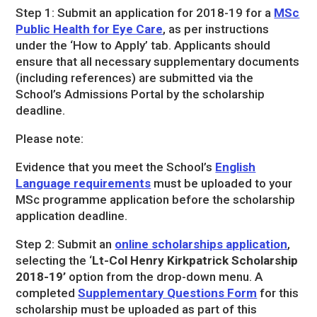
Step 1: Submit an application for 2018-19 for a
MSc
Public Health for Eye Care
, as per instructions
under the ‘How to Apply’ tab. Applicants should
ensure that all necessary supplementary documents
(including references) are submitted via the
School’s Admissions Portal by the scholarship
deadline.
Please note:
Evidence that you meet the School’s
English
Language requirements
must be uploaded to your
MSc programme application before the scholarship
application deadline.
Step 2: Submit an
online scholarships application
,
selecting the ‘
Lt-Col Henry Kirkpatrick Scholarship
2018-19’
option from the drop-down menu. A
completed
Supplementary Questions Form
for this
scholarship must be uploaded as part of this