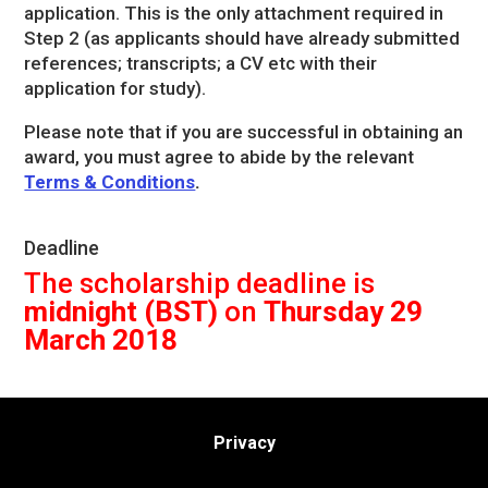
application. This is the only attachment required in
Step 2 (as applicants should have already submitted
references; transcripts; a CV etc with their
application for study).
Please note that if you are successful in obtaining an
award, you must agree to abide by the relevant
Terms & Conditions
.
Deadline
The scholarship deadline is
midnight (BST)
on
Thursday 29
March 2018
Privacy