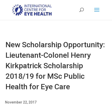
New Scholarship Opportunity:
Lieutenant-Colonel Henry
Kirkpatrick Scholarship
2018/19 for MSc Public
Health for Eye Care
November 22, 2017