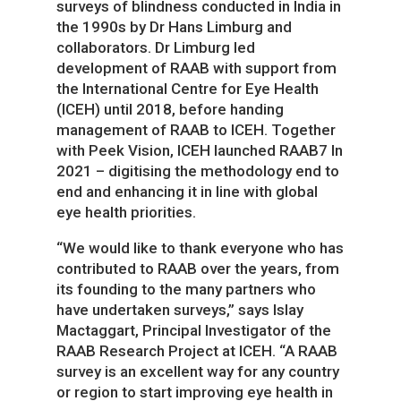
surveys of blindness conducted in India in
the 1990s by Dr Hans Limburg and
collaborators. Dr Limburg led
development of RAAB with support from
the International Centre for Eye Health
(ICEH) until 2018, before handing
management of RAAB to ICEH. Together
with Peek Vision, ICEH launched RAAB7 In
2021 – digitising the methodology end to
end and enhancing it in line with global
eye health priorities.
“We would like to thank everyone who has
contributed to RAAB over the years, from
its founding to the many partners who
have undertaken surveys,” says Islay
Mactaggart, Principal Investigator of the
RAAB Research Project at ICEH. “A RAAB
survey is an excellent way for any country
or region to start improving eye health in