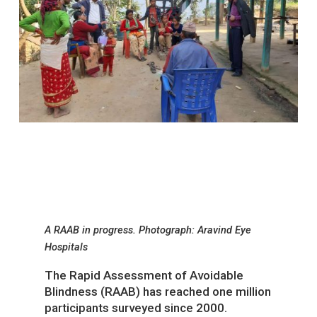
A RAAB in progress. Photograph: Aravind Eye
Hospitals
The Rapid Assessment of Avoidable
Blindness (RAAB) has reached one million
participants surveyed since 2000.