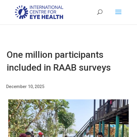
One million participants
included in RAAB surveys
December 10, 2025