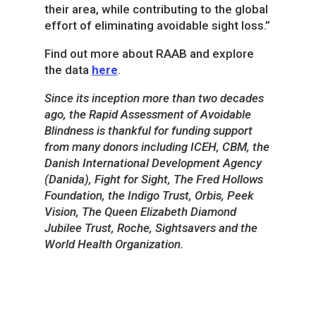
their area, while contributing to the global
effort of eliminating avoidable sight loss.”
Find out more about RAAB and explore
the data
here
.
Since its inception more than two decades
ago, the Rapid Assessment of Avoidable
Blindness is thankful for funding support
from many donors including ICEH, CBM, the
Danish International Development Agency
(Danida), Fight for Sight, The Fred Hollows
Foundation, the Indigo Trust, Orbis, Peek
Vision, The Queen Elizabeth Diamond
Jubilee Trust, Roche, Sightsavers and the
World Health Organization.