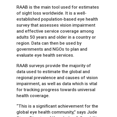
RAAB is the main tool used for estimates
of sight loss worldwide. It is a well-
established population-based eye health
survey that assesses vision impairment
and effective service coverage among
adults 50 years and older in a country or
region. Data can then be used by
governments and NGOs to plan and
evaluate eye health services.
RAAB surveys provide the majority of
data used to estimate the global and
regional prevalence and causes of vision
impairment, as well as data which is vital
for tracking progress towards universal
health coverage.
“This is a significant achievement for the
global eye health community,” says Jude