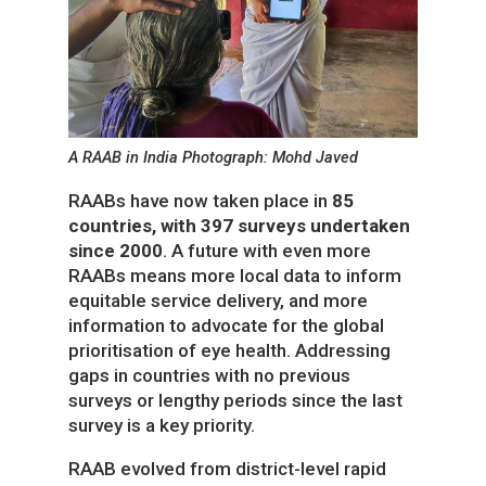
A RAAB in India Photograph: Mohd Javed
RAABs have now taken place in
85
countries, with 397 surveys undertaken
since 2000
. A future with even more
RAABs means more local data to inform
equitable service delivery, and more
information to advocate for the global
prioritisation of eye health. Addressing
gaps in countries with no previous
surveys or lengthy periods since the last
survey is a key priority.
RAAB evolved from district-level rapid