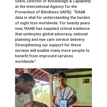
Stern, Director of Knowledge & Capability
at the International Agency for the
Prevention of Blindness (IAPB). “RAAB
data is vital for understanding the burden
of sight loss worldwide. For twenty years
now, RAAB has supplied critical evidence
that underpins global advocacy, national
planning and eye care service delivery.
Strengthening our support for these
surveys will enable many more people to
benefit from improved services
worldwide.”