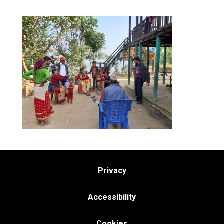
Privacy
Accessibility
Cookies