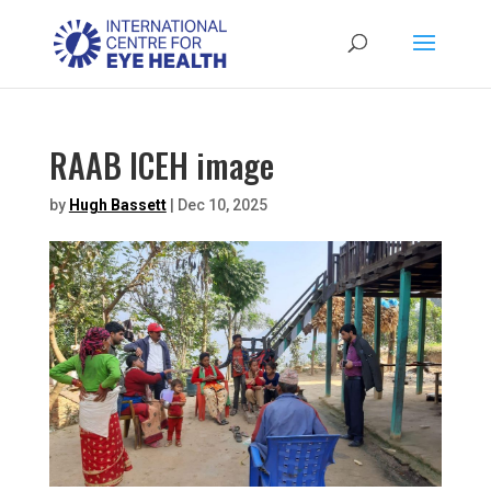
RAAB ICEH image
by
Hugh Bassett
|
Dec 10, 2025