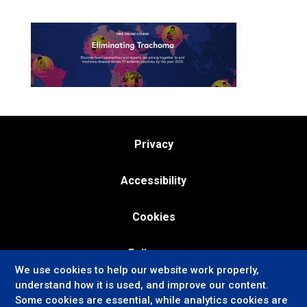
Privacy
Accessibility
Cookies
Follow us:
We use cookies to help our website work properly,
understand how it is used, and improve our content.
Some cookies are essential, while analytics cookies are