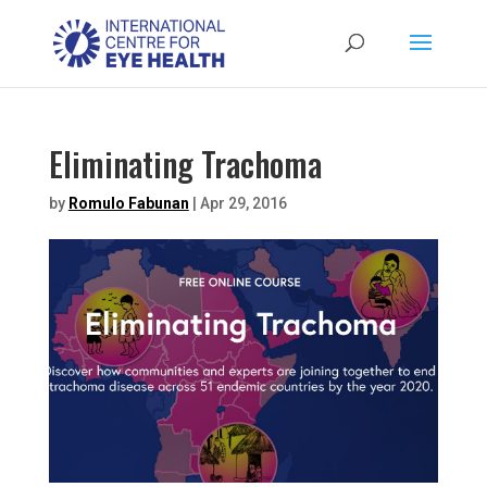
Eliminating Trachoma
by
Romulo Fabunan
|
Apr 29, 2016