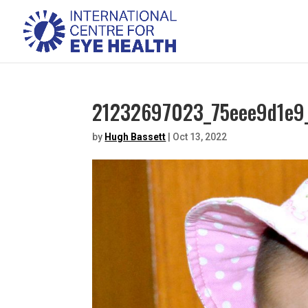
21232697023_75eee9d1e9_
by
Hugh Bassett
|
Oct 13, 2022