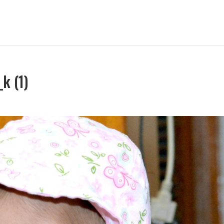
k (1)