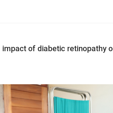
 impact of diabetic retinopathy on