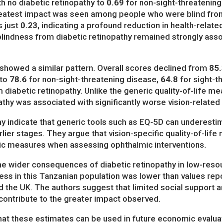
 no diabetic retinopathy to
0.69
for non-sight-threatenin
eatest impact was seen among people who were blind from 
s just
0.23
, indicating a profound reduction in health-related 
 blindness from diabetic retinopathy remained strongly assoc
fe showed a similar pattern. Overall scores declined from
85.
 to
78.6
for non-sight-threatening disease,
64.8
for sight-t
diabetic retinopathy. Unlike the generic quality-of-life me
thy was associated with significantly worse vision-related q
y indicate that generic tools such as EQ-5D can underesti
earlier stages. They argue that vision-specific quality-of-li
ic measures when assessing ophthalmic interventions.
the wider consequences of diabetic retinopathy in low-resour
ness in this Tanzanian population was lower than values re
d the UK. The authors suggest that limited social support a
contribute to the greater impact observed.
at these estimates can be used in future economic evaluat