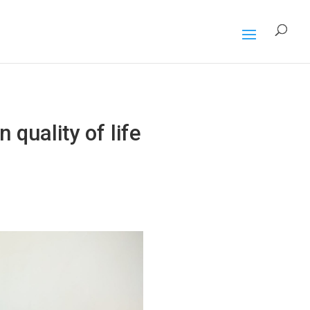
 quality of life