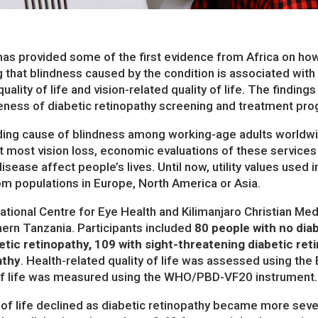
as provided some of the first evidence from Africa on how
ing that blindness caused by the condition is associated with
uality of life and vision-related quality of life. The finding
veness of diabetic retinopathy screening and treatment pr
eading cause of blindness among working-age adults worldw
t most vision loss, economic evaluations of these services
sease affect people’s lives. Until now, utility values used 
m populations in Europe, North America or Asia.
ational Centre for Eye Health and Kilimanjaro Christian Me
hern Tanzania. Participants included
80 people with no diab
tic retinopathy, 109 with sight-threatening diabetic re
athy
. Health-related quality of life was assessed using th
y of life was measured using the WHO/PBD-VF20 instrument.
 of life declined as diabetic retinopathy became more severe