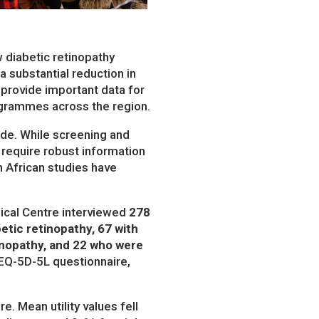
 diabetic retinopathy
 a substantial reduction in
s provide important data for
ogrammes across the region.
ide. While screening and
 require robust information
in African studies have
dical Centre interviewed
278
etic retinopathy, 67 with
tinopathy, and 22 who were
e EQ-5D-5L questionnaire,
. Mean utility values fell