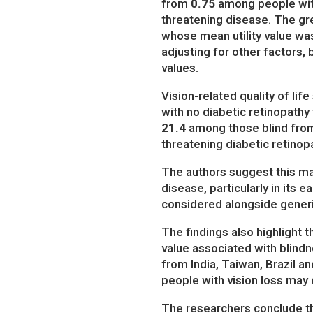
from
0.75
among people with
threatening disease. The gr
whose mean utility value wa
adjusting for other factors,
values.
Vision-related quality of li
with no diabetic retinopathy
21.4
among those blind from 
threatening diabetic retinopa
The authors suggest this ma
disease, particularly in its 
considered alongside gener
The findings also highlight 
value associated with blind
from India, Taiwan, Brazil an
people with vision loss may 
The researchers conclude th