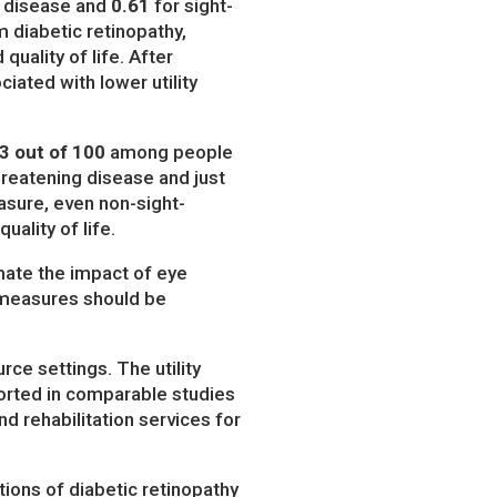
g disease and
0.61
for sight-
diabetic retinopathy,
quality of life. After
iated with lower utility
3 out of 100
among people
hreatening disease and just
asure, even non-sight-
uality of life.
mate the impact of eye
fe measures should be
ce settings. The utility
ported in comparable studies
nd rehabilitation services for
ions of diabetic retinopathy