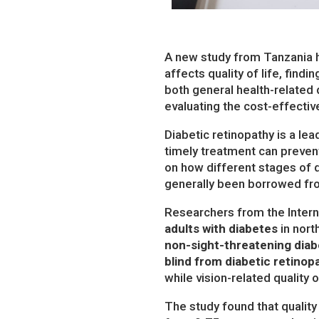
A new study from Tanzania h
affects quality of life, find
both general health-related q
evaluating the cost-effecti
Diabetic retinopathy is a l
timely treatment can preven
on how different stages of di
generally been borrowed fro
Researchers from the Intern
adults with diabetes
in nort
non-sight-threatening diabe
blind from diabetic retinop
while vision-related qualit
The study found that quality