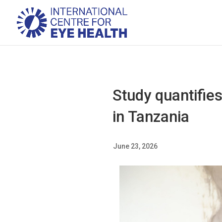
Study quantifies
in Tanzania
June 23, 2026