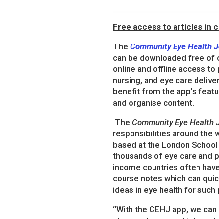
Free access to articles in
The
Community Eye Health J
can be downloaded free of 
online and offline access to
nursing, and eye care delive
benefit from the app’s featu
and organise content.
The
Community Eye Health J
responsibilities around the w
based at the London School 
thousands of eye care and pu
income countries often hav
course notes which can quic
ideas in eye health for suc
“With the CEHJ app, we can 