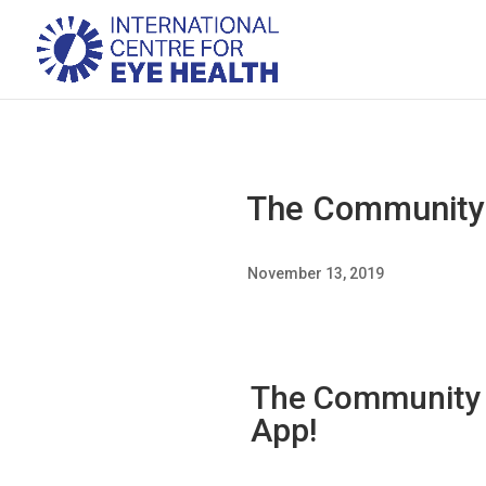
The Community E
November 13, 2019
The Community E
App!