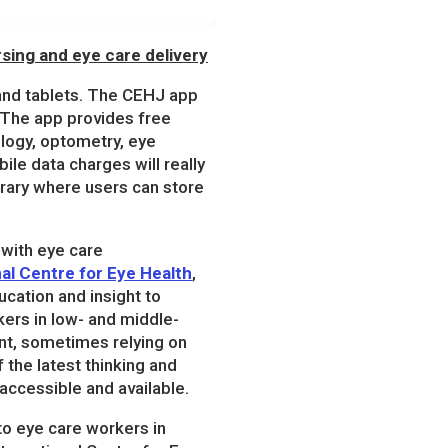
sing and eye care delivery
and tablets. The CEHJ app
 The app provides free
ology, optometry, eye
ile data charges will really
brary where users can store
 with eye care
nal Centre for Eye Health
,
cation and insight to
kers in low- and middle-
nt, sometimes relying on
the latest thinking and
accessible and available.
to eye care workers in