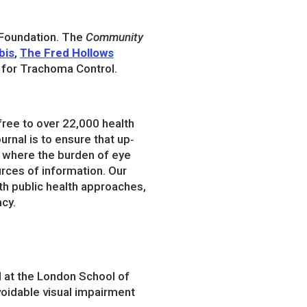
 Foundation. The
Community
bis
,
The Fred Hollows
n for Trachoma Control.
 free to over 22,000 health
rnal is to ensure that up‐
s where the burden of eye
urces of information. Our
ith public health approaches,
acy.
d at the London School of
oidable visual impairment