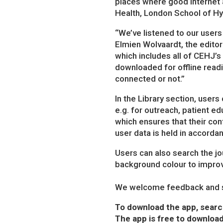
places where good internet ac
Health, London School of Hy
“We’ve listened to our users 
Elmien Wolvaardt, the editor
which includes all of CEHJ’
downloaded for offline readi
connected or not.”
In the Library section, user
e.g. for outreach, patient e
which ensures that their con
user data is held in accord
Users can also search the jou
background colour to improve
We welcome feedback and s
To download the app, searc
The app is free to download