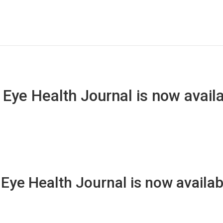
ye Health Journal is now availa
ye Health Journal is now availabl