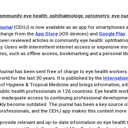
 community eye health: ophthalmology, optometry, eye nur
ournal
(CEHJ) is now available as an app for smartphones 
charge from the
App Store
(iOS devices) and
Google Play
.
 peer-reviewed articles in community eye health: ophthalm
ry. Users with intermittent internet access or expensive mob
res, such as offline access, bookmarking and a personal li
ournal
has been sent free of charge to eye health workers
orld for the last 30 years. It is published by the
Internatio
of Hygiene & Tropical Medicine and brings information, edu
blic health professionals in 126 countries. Eye health wor
e inadequate access to continuing professional developme
kly become outdated. The journal has been a key source of 
h professionals, and the CEHJ app makes this content more 
provide relevant and up-to-date information on eye health 