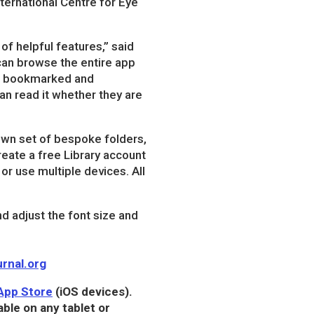
nternational Centre for Eye
of helpful features,” said
 can browse the entire app
 be bookmarked and
an read it whether they are
 own set of bespoke folders,
reate a free Library account
or use multiple devices. All
nd adjust the font size and
rnal.org
App Store
(iOS devices).
able on any tablet or