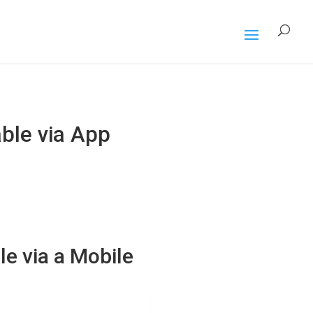
ble via App
e via a Mobile