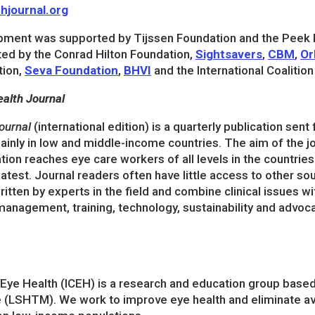
hjournal.org
pment was supported by Tijssen Foundation and the Peek
ted by the Conrad Hilton Foundation,
Sightsavers
,
CBM
,
Or
tion,
Seva Foundation
,
BHVI
and the International Coalitio
alth Journal
ournal
(international edition) is a quarterly publication sent
inly in low and middle-income countries. The aim of the jou
tion reaches eye care workers of all levels in the countrie
atest. Journal readers often have little access to other so
ritten by experts in the field and combine clinical issues w
management, training, technology, sustainability and advoc
r Eye Health (ICEH) is a research and education group base
 (LSHTM). We work to improve eye health and eliminate av