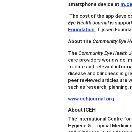
smartphone device at
m.ce
The cost of the app develo
Eye Health Journal
is suppor
Foundation
, Tijssen Founda
About the
Community Eye He
The
Community Eye Health J
care providers worldwide, ma
to‐date and relevant informa
disease and blindness is gre
peer reviewed articles are w
such as research, planning, 
www.cehjournal.org
About ICEH
The International Centre fo
Hygiene & Tropical Medicine