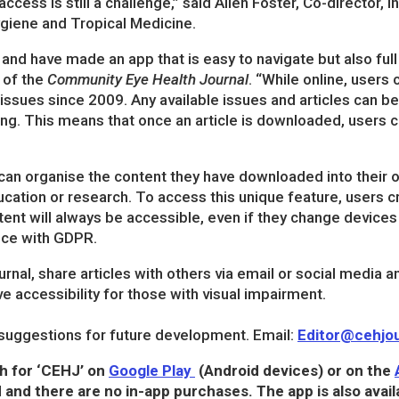
cess is still a challenge,” said Allen Foster, Co-director, I
giene and Tropical Medicine.
and have made an app that is easy to navigate but also full 
 of the
Community Eye Health Journal
. “While online, users
s issues since 2009. Any available issues and articles can
ng. This means that once an article is downloaded, users c
s can organise the content they have downloaded into their
ducation or research. To access this unique feature, users c
tent will always be accessible, even if they change devices 
ance with GDPR.
rnal, share articles with others via email or social media a
 accessibility for those with visual impairment.
uggestions for future development. Email:
Editor@cehjou
h for ‘CEHJ’ on
Google Play
(Android devices) or on the
 and there are no in-app purchases. The app is also avail