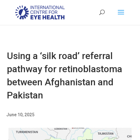
Using a ‘silk road’ referral
pathway for retinoblastoma
between Afghanistan and
Pakistan
June 10, 2025