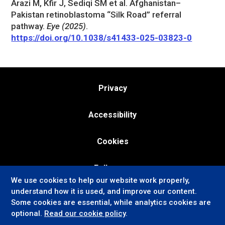
Arazi M, Kfir J, Sediqi SM et al. Afghanistan–
Pakistan retinoblastoma “Silk Road” referral
pathway.
Eye (2025)
.
https://doi.org/10.1038/s41433-025-03823-0
Privacy
Accessibility
Cookies
Follow us:
We use cookies to help our website work properly,
understand how it is used, and improve our content.
Some cookies are essential, while analytics cookies are
optional.
Read our cookie policy
.