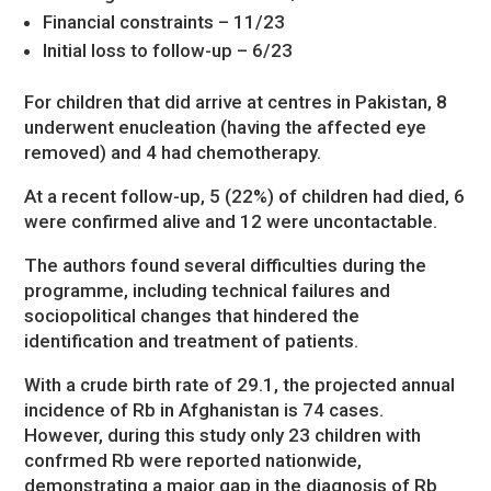
Financial constraints – 11/23
Initial loss to follow-up – 6/23
For children that did arrive at centres in Pakistan, 8
underwent enucleation (having the affected eye
removed) and 4 had chemotherapy.
At a recent follow-up, 5 (22%) of children had died, 6
were confirmed alive and 12 were uncontactable.
The authors found several difficulties during the
programme, including technical failures and
sociopolitical changes that hindered the
identification and treatment of patients.
With a crude birth rate of 29.1, the projected annual
incidence of Rb in Afghanistan is 74 cases.
However, during this study only 23 children with
confrmed Rb were reported nationwide,
demonstrating a major gap in the diagnosis of Rb