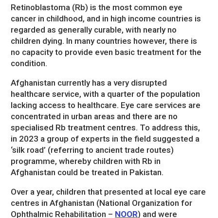
Retinoblastoma (Rb) is the most common eye
cancer in childhood, and in high income countries is
regarded as generally curable, with nearly no
children dying. In many countries however, there is
no capacity to provide even basic treatment for the
condition.
Afghanistan currently has a very disrupted
healthcare service, with a quarter of the population
lacking access to healthcare. Eye care services are
concentrated in urban areas and there are no
specialised Rb treatment centres. To address this,
in 2023 a group of experts in the field suggested a
‘silk road’ (referring to ancient trade routes)
programme, whereby children with Rb in
Afghanistan could be treated in Pakistan.
Over a year, children that presented at local eye care
centres in Afghanistan (National Organization for
Ophthalmic Rehabilitation –
NOOR
) and were