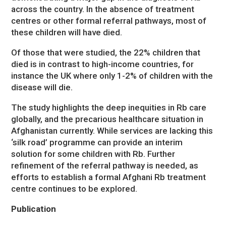
across the country. In the absence of treatment
centres or other formal referral pathways, most of
these children will have died.
Of those that were studied, the 22% children that
died is in contrast to high-income countries, for
instance the UK where only 1-2% of children with the
disease will die.
The study highlights the deep inequities in Rb care
globally, and the precarious healthcare situation in
Afghanistan currently. While services are lacking this
‘silk road’ programme can provide an interim
solution for some children with Rb. Further
refinement of the referral pathway is needed, as
efforts to establish a formal Afghani Rb treatment
centre continues to be explored.
Publication