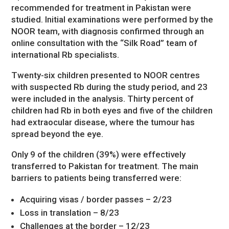
recommended for treatment in Pakistan were
studied. Initial examinations were performed by the
NOOR team, with diagnosis confirmed through an
online consultation with the “Silk Road” team of
international Rb specialists.
Twenty-six children presented to NOOR centres
with suspected Rb during the study period, and 23
were included in the analysis. Thirty percent of
children had Rb in both eyes and five of the children
had extraocular disease, where the tumour has
spread beyond the eye.
Only 9 of the children (39%) were effectively
transferred to Pakistan for treatment. The main
barriers to patients being transferred were:
Acquiring visas / border passes – 2/23
Loss in translation – 8/23
Challenges at the border – 12/23